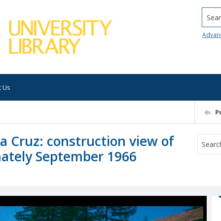
Searc
Advan
t Us
P
ta Cruz: construction view of
mately September 1966