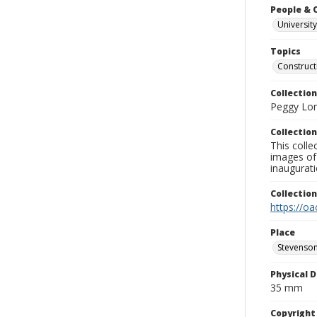
People & 
University
Topics
Construct
Collection
Peggy Long
Collection
This colle
images of 
inaugurat
Collectio
https://oa
Place
Stevenson
Physical D
35 mm
Copyrigh