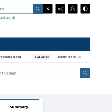
h...
ced search
revious item
Next item
0 of 47753
Summary