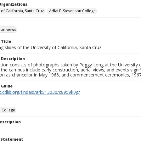
Organizations
 of California, Santa Cruz
Adlai E. Stevenson College
ion views
 Title
 slides of the University of California, Santa Cruz
 Description
ction consists of photographs taken by Peggy Long at the University 
the campus include early construction, aerial views, and events sign
ion as chancellor in May 1966, and commencement ceremonies, 1967
n Guide
c.cdlib.org/findaid/ark:/13030/c8959k0g/
 College
escription
t Statement