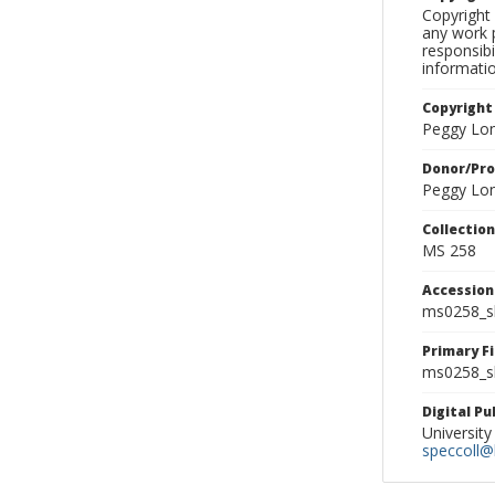
Copyright 
any work p
responsibi
informati
Copyright
Peggy Lo
Donor/Pr
Peggy Lo
Collectio
MS 258
Accessio
ms0258_s
Primary F
ms0258_sl
Digital P
University
speccoll@l