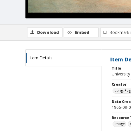
Download
Embed
Bookmark 
Item Details
Item De
Title
University
Creator
Long, Peg
Date Crea
1966-09-
Resource 
Image