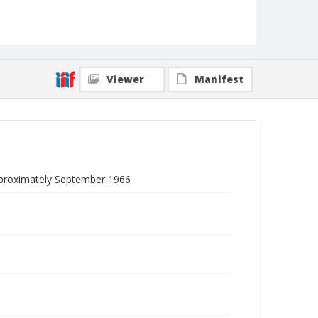
Viewer
Manifest
approximately September 1966