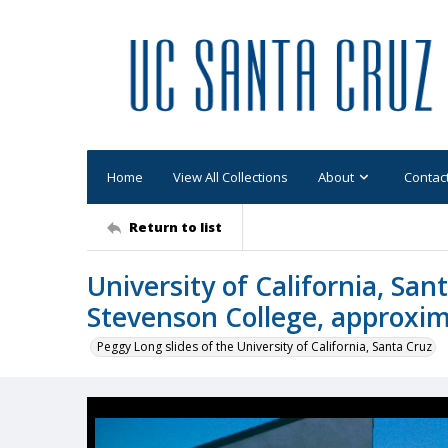
Home
View All Collections
About
Contac
Return to list
University of California, San
Stevenson College, approxi
Peggy Long slides of the University of California, Santa Cruz