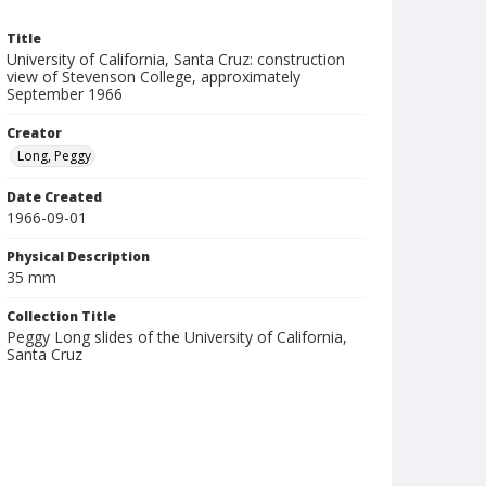
Title
University of California, Santa Cruz: construction
view of Stevenson College, approximately
September 1966
Creator
Long, Peggy
Date Created
1966-09-01
Physical Description
35 mm
Collection Title
Peggy Long slides of the University of California,
Santa Cruz