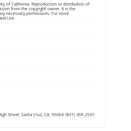
ty of California. Reproduction or distribution of
sion from the copyright owner. It is the
n any necessary permissions. For more
and Use.
 High Street. Santa Cruz, CA, 95064. (831) 459-2547.