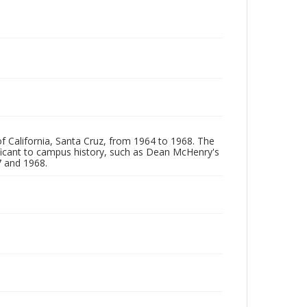
of California, Santa Cruz, from 1964 to 1968. The
ificant to campus history, such as Dean McHenry's
 and 1968.