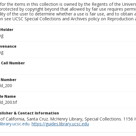
for the items in this collection is owned by the Regents of the Universi
rotected by copyright beyond that allowed by fair use requires permis
lity of the user to determine whether a use is fair use, and to obtai
on see UCSC Special Collections and Archives policy on Reproduction 
 Holder
ng
ovenance
ng
n Call Number
n Number
ld_200
ile Name
d_200.tif
ublisher & Contact Information
 of California, Santa Cruz. McHenry Library, Special Collections. 1156
ibrary.ucsc.edu
.
https://guides.library.ucsc.edu