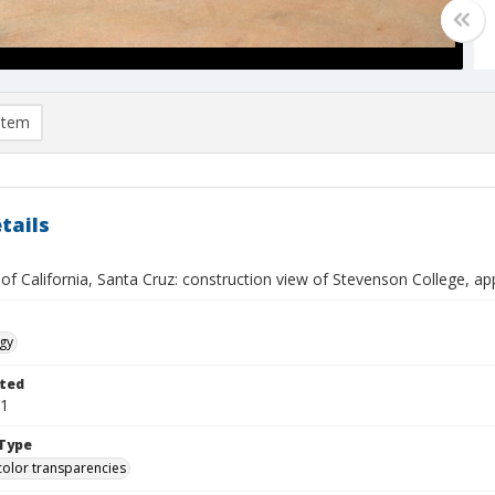
item
tails
 of California, Santa Cruz: construction view of Stevenson College, 
gy
ted
01
Type
color transparencies