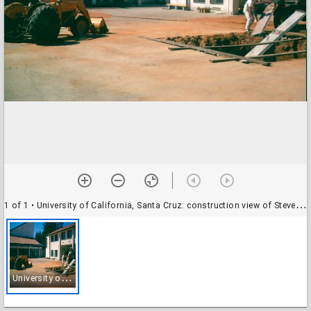
1 of 1
• University of California, Santa Cruz: construction view of Stevenson College, approximately September 1966
U
niversity of California, Santa Cruz: construction view of Stevenson College, approximately September 1966