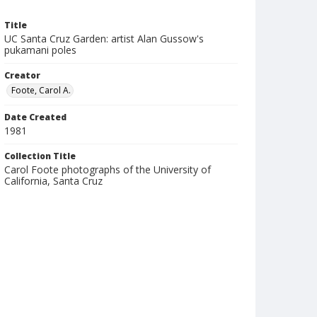
Title
UC Santa Cruz Garden: artist Alan Gussow's
pukamani poles
Creator
Foote, Carol A.
Date Created
1981
Collection Title
Carol Foote photographs of the University of
California, Santa Cruz