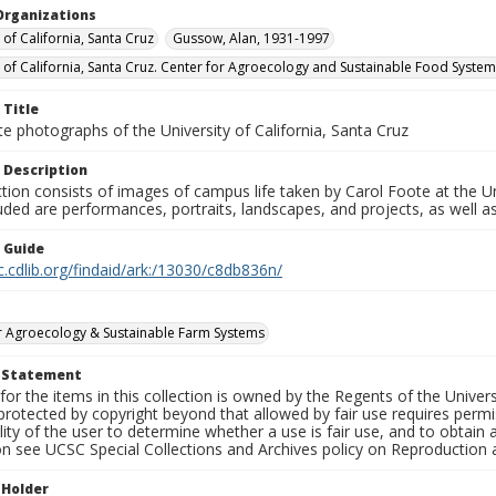
Organizations
 of California, Santa Cruz
Gussow, Alan, 1931-1997
y of California, Santa Cruz. Center for Agroecology and Sustainable Food Syste
 Title
e photographs of the University of California, Santa Cruz
 Description
ction consists of images of campus life taken by Carol Foote at the Un
uded are performances, portraits, landscapes, and projects, as well as
n Guide
c.cdlib.org/findaid/ark:/13030/c8db836n/
r Agroecology & Sustainable Farm Systems
t Statement
for the items in this collection is owned by the Regents of the Universi
rotected by copyright beyond that allowed by fair use requires permis
lity of the user to determine whether a use is fair use, and to obtai
on see UCSC Special Collections and Archives policy on Reproduction 
 Holder