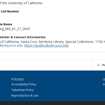
 the University of California
n Call Number
ile Name
g_bk6_81_27_28.tif
ublisher & Contact Information
 of California, Santa Cruz. McHenry Library, Special Collections. 1156
ibrary.ucsc.edu
.
https://guides.library.ucsc.edu
P
POLICIES
L
Accessibility Policy
A
Takedown Policy
Reproduction & Use