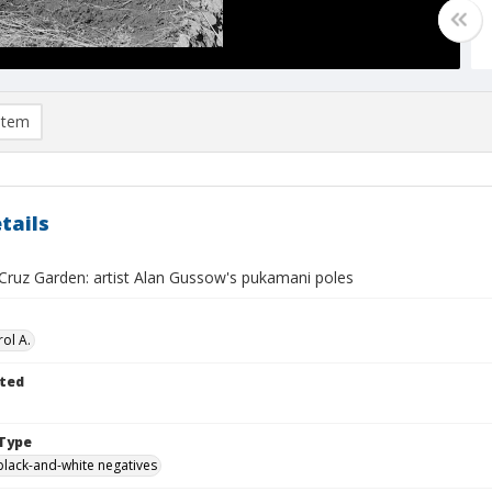
item
tails
Cruz Garden: artist Alan Gussow's pukamani poles
ol A.
ted
Type
black-and-white negatives