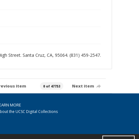
 High Street. Santa Cruz, CA, 95064. (831) 459-2547.
revious item
Next item
0 of 47753
EARN MORE
bout the UCSC Digital Collections