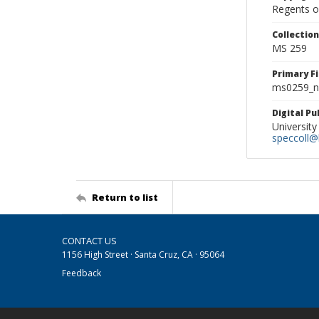
Regents of
Collectio
MS 259
Primary F
ms0259_ne
Digital P
University
speccoll@l
Return to list
CONTACT US
1156 High Street · Santa Cruz, CA · 95064
Feedback