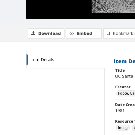
Download
Embed
Bookmark 
Item Details
Item De
Title
UC Santa 
Creator
Foote, Car
Date Crea
1981
Resource 
Image