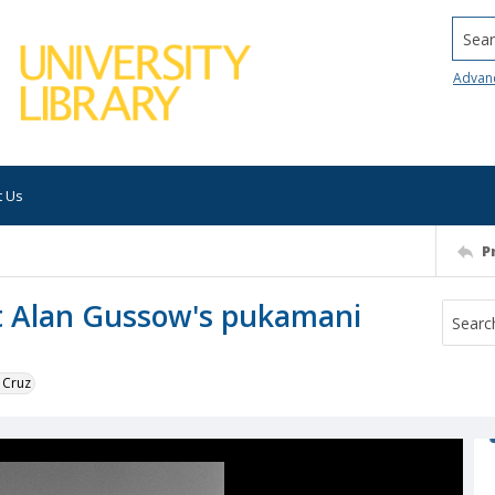
Searc
Advan
t Us
P
st Alan Gussow's pukamani
 Cruz