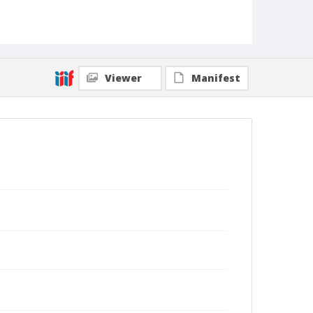
Viewer
Manifest