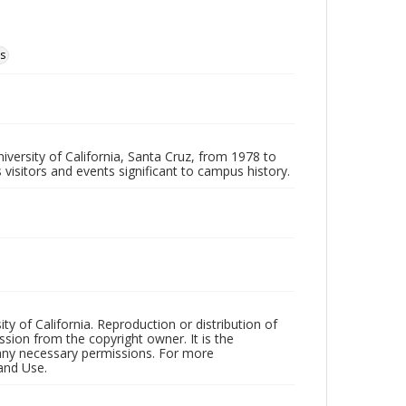
ms
iversity of California, Santa Cruz, from 1978 to
 visitors and events significant to campus history.
ty of California. Reproduction or distribution of
sion from the copyright owner. It is the
n any necessary permissions. For more
and Use.