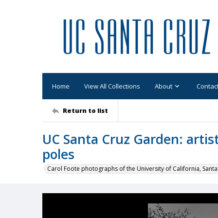
Home
View All Collections
About
Contac
Return to list
UC Santa Cruz Garden: arti
poles
Carol Foote photographs of the University of California, Santa