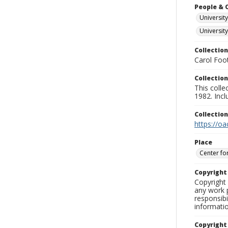
People & 
University
Universit
Collection
Carol Foot
Collection
This colle
1982. Incl
Collectio
https://oa
Place
Center fo
Copyrigh
Copyright 
any work p
responsibi
informati
Copyright