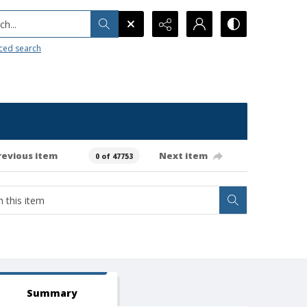
h...
ced search
revious item
Next item
0 of 47753
Summary