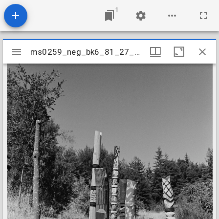
1
Mirador
ms0259_neg_bk6_81_27_28
ms0259_neg_bk6_81_27_28
viewer