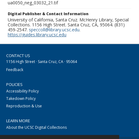
ua0050_neg_03032_21.tif
Digital Publisher & Contact Information
University of California, Santa Cruz. McHenry Library, Special
Collections. 1156 High Street. Santa Cruz, CA, 95064. (831)
459-2547.
speccoll@library.ucsc.edu
.
https://guides.library.ucsc.edu
CONTACT US
1156 High Street · Santa Cruz, CA · 95064
Feedback
POLICIES
Accessibility Policy
Takedown Policy
Reproduction & Use
LEARN MORE
About the UCSC Digital Collections