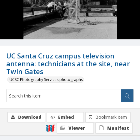
UC Santa Cruz campus television
antenna: technicians at the site, near
Twin Gates
UCSC Photography Services photographs
Download
Embed
Bookmark item
Viewer
Manifest