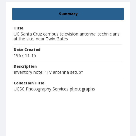
Summary
Title
UC Santa Cruz campus television antenna: technicians
at the site, near Twin Gates
Date Created
1967-11-15
Description
Inventory note: "TV antenna setup"
Collection Title
UCSC Photography Services photographs