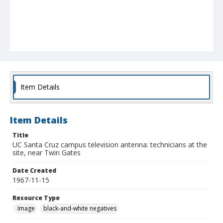
Item Details
Item Details
Title
UC Santa Cruz campus television antenna: technicians at the
site, near Twin Gates
Date Created
1967-11-15
Resource Type
Image
black-and-white negatives