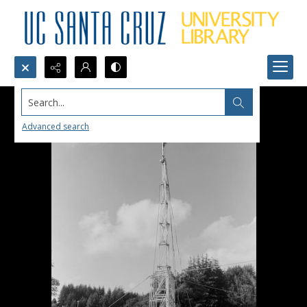
Search...
Advanced search