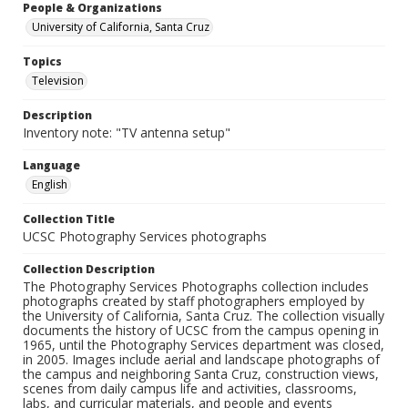
People & Organizations
University of California, Santa Cruz
Topics
Television
Description
Inventory note: "TV antenna setup"
Language
English
Collection Title
UCSC Photography Services photographs
Collection Description
The Photography Services Photographs collection includes
photographs created by staff photographers employed by
the University of California, Santa Cruz. The collection visually
documents the history of UCSC from the campus opening in
1965, until the Photography Services department was closed,
in 2005. Images include aerial and landscape photographs of
the campus and neighboring Santa Cruz, construction views,
scenes from daily campus life and activities, classrooms,
labs, and curricular materials, and people and events