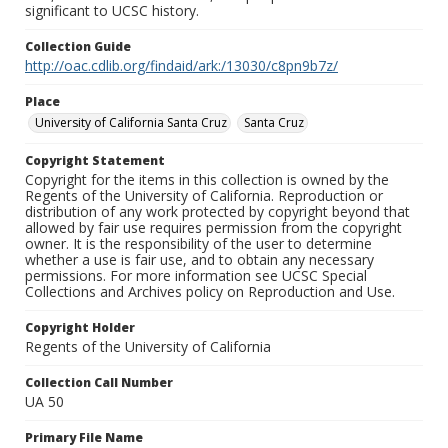
significant to UCSC history.
Collection Guide
http://oac.cdlib.org/findaid/ark:/13030/c8pn9b7z/
Place
University of California Santa Cruz
Santa Cruz
Copyright Statement
Copyright for the items in this collection is owned by the
Regents of the University of California. Reproduction or
distribution of any work protected by copyright beyond that
allowed by fair use requires permission from the copyright
owner. It is the responsibility of the user to determine
whether a use is fair use, and to obtain any necessary
permissions. For more information see UCSC Special
Collections and Archives policy on Reproduction and Use.
Copyright Holder
Regents of the University of California
Collection Call Number
UA 50
Primary File Name