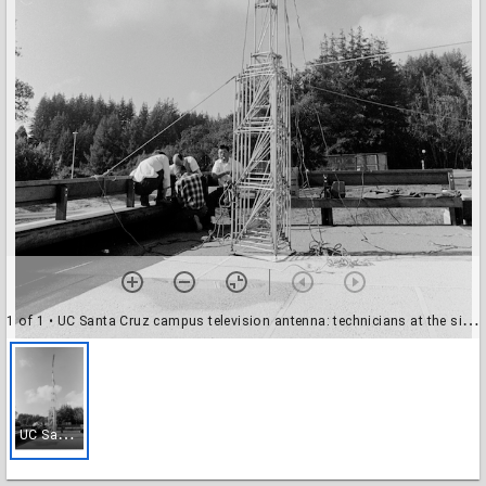
1 of 1
• UC Santa Cruz campus television antenna: technicians at the site, near Twin Gates
U
C Santa Cruz campus television antenna: technicians at the site, near Twin Gates