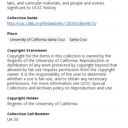
labs, and curricular materials, and people and events
significant to UCSC history.
Collection Guide
http://oac.cdlib.org/findaid/ark:/13030/c8pn9b7z/
Place
University of California Santa Cruz
Santa Cruz
Copyright Statement
Copyright for the items in this collection is owned by the
Regents of the University of California. Reproduction or
distribution of any work protected by copyright beyond that
allowed by fair use requires permission from the copyright
owner. It is the responsibility of the user to determine
whether a use is fair use, and to obtain any necessary
permissions. For more information see UCSC Special
Collections and Archives policy on Reproduction and Use.
Copyright Holder
Regents of the University of California
Collection Call Number
UA 50