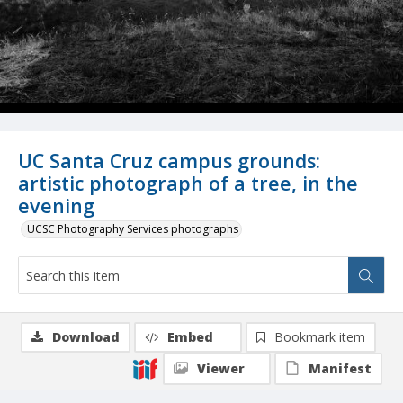
UC Santa Cruz campus grounds:
artistic photograph of a tree, in the
evening
UCSC Photography Services photographs
Download
Embed
Bookmark item
Viewer
Manifest