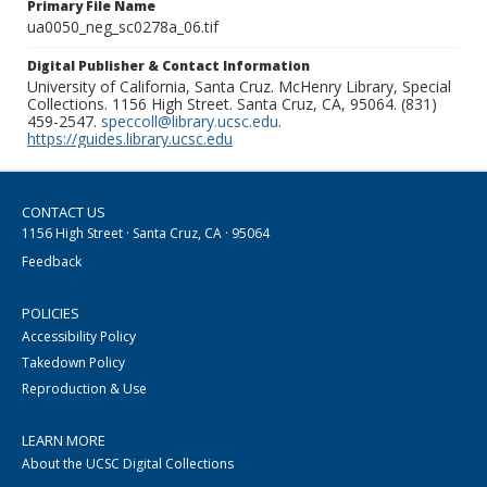
Primary File Name
ua0050_neg_sc0278a_06.tif
Digital Publisher & Contact Information
University of California, Santa Cruz. McHenry Library, Special
Collections. 1156 High Street. Santa Cruz, CA, 95064. (831)
459-2547.
speccoll@library.ucsc.edu
.
https://guides.library.ucsc.edu
CONTACT US
1156 High Street · Santa Cruz, CA · 95064
Feedback
POLICIES
Accessibility Policy
Takedown Policy
Reproduction & Use
LEARN MORE
About the UCSC Digital Collections