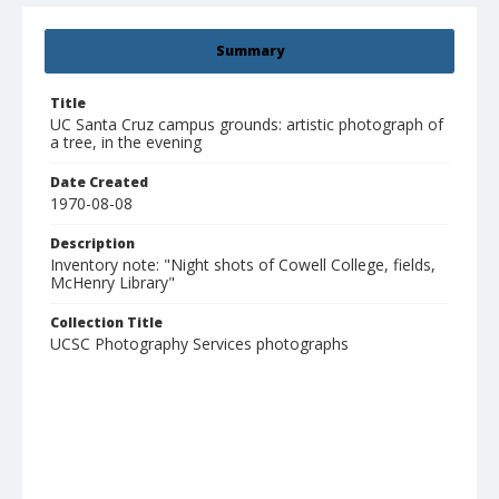
Summary
Title
UC Santa Cruz campus grounds: artistic photograph of
a tree, in the evening
Date Created
1970-08-08
Description
Inventory note: "Night shots of Cowell College, fields,
McHenry Library"
Collection Title
UCSC Photography Services photographs