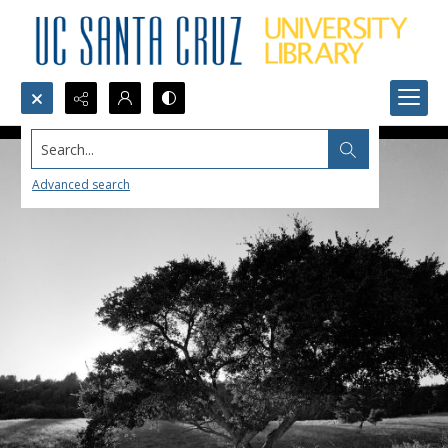
Search...
Advanced search