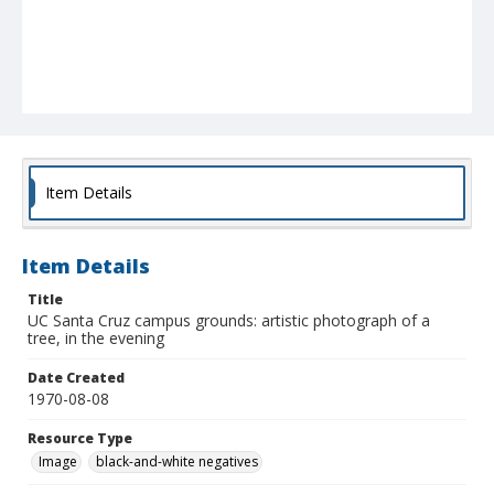
Item Details
Item Details
Title
UC Santa Cruz campus grounds: artistic photograph of a
tree, in the evening
Date Created
1970-08-08
Resource Type
Image
black-and-white negatives