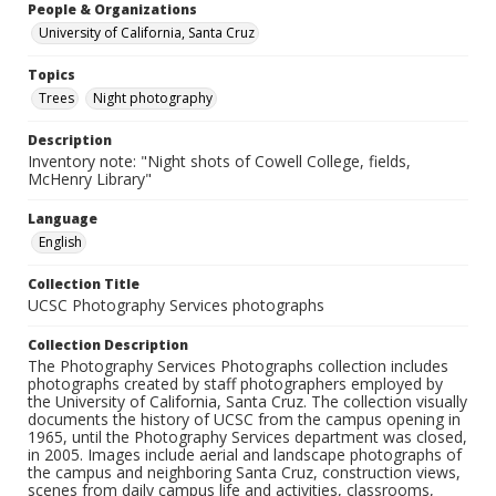
People & Organizations
University of California, Santa Cruz
Topics
Trees
Night photography
Description
Inventory note: "Night shots of Cowell College, fields,
McHenry Library"
Language
English
Collection Title
UCSC Photography Services photographs
Collection Description
The Photography Services Photographs collection includes
photographs created by staff photographers employed by
the University of California, Santa Cruz. The collection visually
documents the history of UCSC from the campus opening in
1965, until the Photography Services department was closed,
in 2005. Images include aerial and landscape photographs of
the campus and neighboring Santa Cruz, construction views,
scenes from daily campus life and activities, classrooms,