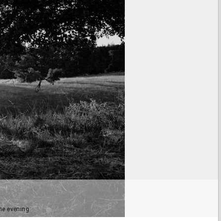
he evening