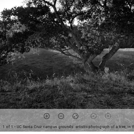
1 of 1
• UC Santa Cruz campus grounds: artistic photograph of a tree, in t