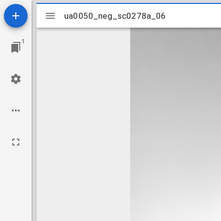
Mirador
ua0050_neg_sc0278a_06
ua0050_neg_sc0278a_06
viewer
1