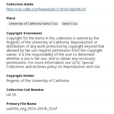
Collection Guide
http://oac.cdlib.org/findaid/ark:/13030/c8pn9b7z/
Place
University of California Santa Cruz
Santa Cruz
Copyright Statement
Copyright for the items in this collection is owned by the
Regents of the University of California. Reproduction or
distribution of any work protected by copyright beyond that
allowed by fair use requires permission from the copyright
owner. It is the responsibility of the user to determine
whether a use is fair use, and to obtain any necessary
permissions. For more information see UCSC Special
Collections and Archives policy on Reproduction and Use.
Copyright Holder
Regents of the University of California
Collection Call Number
UA 50
Primary File Name
ua0050_neg_0916-2947b_02.tif