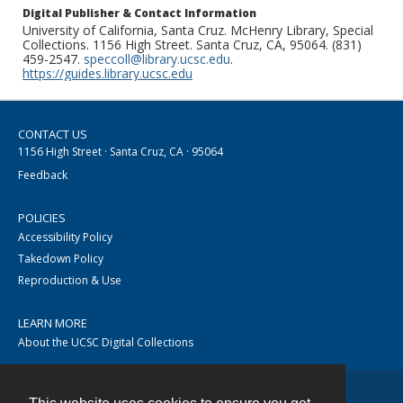
Digital Publisher & Contact Information
University of California, Santa Cruz. McHenry Library, Special
Collections. 1156 High Street. Santa Cruz, CA, 95064. (831)
459-2547.
speccoll@library.ucsc.edu
.
https://guides.library.ucsc.edu
CONTACT US
1156 High Street · Santa Cruz, CA · 95064
Feedback
POLICIES
Accessibility Policy
Takedown Policy
Reproduction & Use
LEARN MORE
About the UCSC Digital Collections