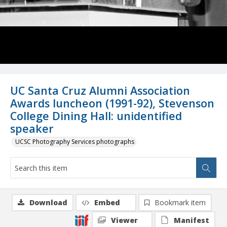
UC Santa Cruz Alumni Association
Awards luncheon (1991-92), Stevenson
College Dining Hall: unidentified
speaker
UCSC Photography Services photographs
Download
Embed
Bookmark item
Viewer
Manifest