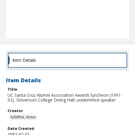
Item Details
Item Details
Title
UC Santa Cruz Alumni Association Awards luncheon (1991-
92), Stevenson College Dining Hall: unidentified speaker
Creator
Schiffrin, Victor
Date Created
1992-02-01