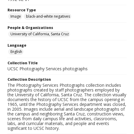
Resource Type
Image
black-and-white negatives
People & Organizations
University of California, Santa Cruz
Language
English
Collection Title
UCSC Photography Services photographs
Collection Description
The Photography Services Photographs collection includes
photographs created by staff photographers employed by
the University of California, Santa Cruz. The collection visually
documents the history of UCSC from the campus opening in
1965, until the Photography Services department was closed,
in 2005. Images include aerial and landscape photographs of
the campus and neighboring Santa Cruz, construction views,
scenes from daily campus life and activities, classrooms,
labs, and curricular materials, and people and events
significant to UCSC history.