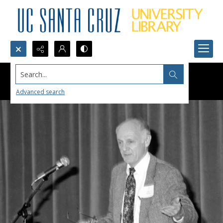
Search...
Advanced search