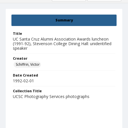
Summary
Title
UC Santa Cruz Alumni Association Awards luncheon
(1991-92), Stevenson College Dining Hall: unidentified
speaker
Creator
Schiffrin, Victor
Date Created
1992-02-01
Collection Title
UCSC Photography Services photographs