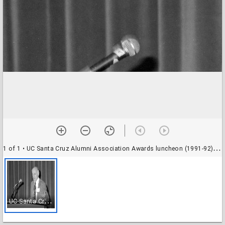
1 of 1
• UC Santa Cruz Alumni Association Awards luncheon (1991-92), Stevenson College Dining Hall: unidentified speaker
U
C Santa Cruz Alumni Association Awards luncheon (1991-92), Stevenson College Dining Hall: unidentified speaker