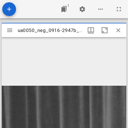
1
Mirador
ua0050_neg_0916-2947b_02
ua0050_neg_0916-2947b_02
viewer