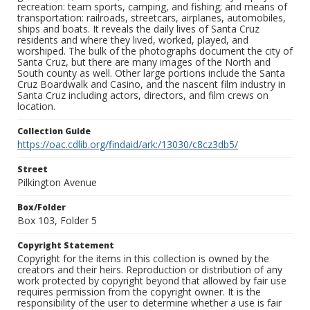
recreation: team sports, camping, and fishing; and means of
transportation: railroads, streetcars, airplanes, automobiles,
ships and boats. It reveals the daily lives of Santa Cruz
residents and where they lived, worked, played, and
worshiped. The bulk of the photographs document the city of
Santa Cruz, but there are many images of the North and
South county as well. Other large portions include the Santa
Cruz Boardwalk and Casino, and the nascent film industry in
Santa Cruz including actors, directors, and film crews on
location.
Collection Guide
https://oac.cdlib.org/findaid/ark:/13030/c8cz3db5/
Street
Pilkington Avenue
Box/Folder
Box 103, Folder 5
Copyright Statement
Copyright for the items in this collection is owned by the
creators and their heirs. Reproduction or distribution of any
work protected by copyright beyond that allowed by fair use
requires permission from the copyright owner. It is the
responsibility of the user to determine whether a use is fair