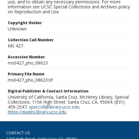
use, and to obtain any necessary permissions. For more
information see UCSC Special Collections and Archives policy
on Reproduction and Use.
Copyright Holder
Unknown
Collection Call Number
MS 427
Accession Number
ms0427_pho_08623
Primary File Name
ms0427_pho_08623.tif
Digital Publisher & Contact Information
University of California, Santa Cruz. McHenry Library, Special
Collections. 1156 High Street. Santa Cruz, CA, 95064. (831)
459-2547.
speccoll@library.ucsc.edu
.
https://guides.library.ucsc.edu
CONTACT US
1156 High Street · Santa Cruz, CA · 95064