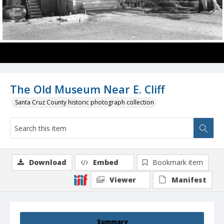
The Old Museum Near E. Cliff
Santa Cruz County historic photograph collection
Download
Embed
Bookmark item
Viewer
Manifest
Summary