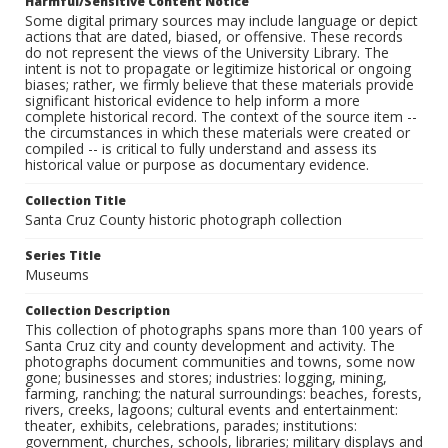
Harmful/Sensitive Content Notice
Some digital primary sources may include language or depict
actions that are dated, biased, or offensive. These records
do not represent the views of the University Library. The
intent is not to propagate or legitimize historical or ongoing
biases; rather, we firmly believe that these materials provide
significant historical evidence to help inform a more
complete historical record. The context of the source item --
the circumstances in which these materials were created or
compiled -- is critical to fully understand and assess its
historical value or purpose as documentary evidence.
Collection Title
Santa Cruz County historic photograph collection
Series Title
Museums
Collection Description
This collection of photographs spans more than 100 years of
Santa Cruz city and county development and activity. The
photographs document communities and towns, some now
gone; businesses and stores; industries: logging, mining,
farming, ranching; the natural surroundings: beaches, forests,
rivers, creeks, lagoons; cultural events and entertainment:
theater, exhibits, celebrations, parades; institutions:
government, churches, schools, libraries; military displays and