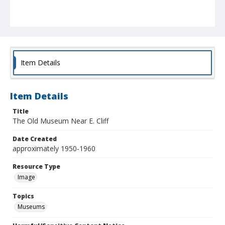
Item Details
Item Details
Title
The Old Museum Near E. Cliff
Date Created
approximately 1950-1960
Resource Type
Image
Topics
Museums