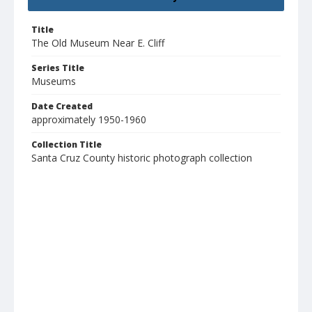
Title
The Old Museum Near E. Cliff
Series Title
Museums
Date Created
approximately 1950-1960
Collection Title
Santa Cruz County historic photograph collection