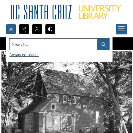
Search...
Advanced search