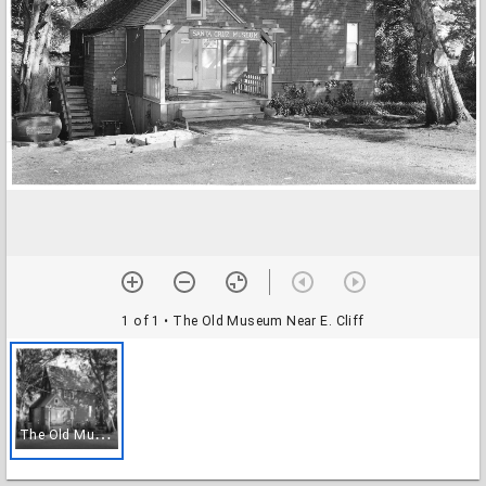
1 of 1
• The Old Museum Near E. Cliff
T
he Old Museum Near E. Cliff