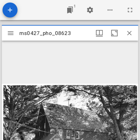
1
Mirador
ms0427_pho_08623
ms0427_pho_08623
viewer