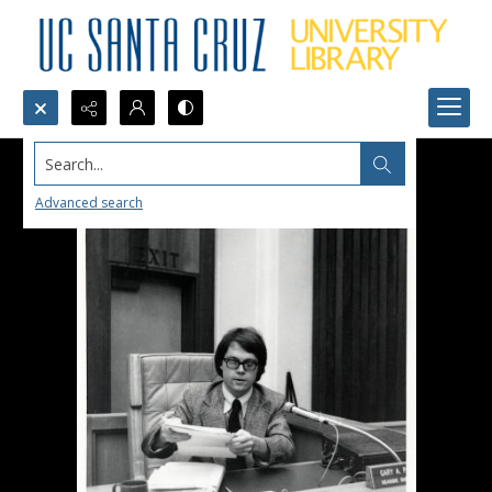
Search...
Advanced search