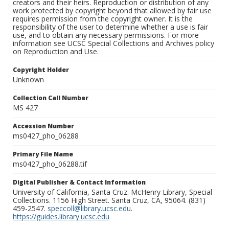
creators and their heirs. Reproduction or distribution of any
work protected by copyright beyond that allowed by fair use
requires permission from the copyright owner. It is the
responsibility of the user to determine whether a use is fair
use, and to obtain any necessary permissions. For more
information see UCSC Special Collections and Archives policy
on Reproduction and Use.
Copyright Holder
Unknown
Collection Call Number
MS 427
Accession Number
ms0427_pho_06288
Primary File Name
ms0427_pho_06288.tif
Digital Publisher & Contact Information
University of California, Santa Cruz. McHenry Library, Special
Collections. 1156 High Street. Santa Cruz, CA, 95064. (831)
459-2547.
speccoll@library.ucsc.edu
.
https://guides.library.ucsc.edu