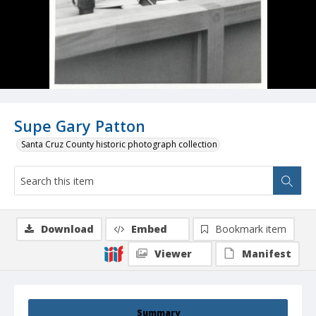
Supe Gary Patton
Santa Cruz County historic photograph collection
Download
Embed
Bookmark item
Viewer
Manifest
Summary