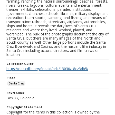
farming, ranching; the natural surroundings: beaches, forests,
rivers, creeks, lagoons; cultural events and entertainment:
theater, exhibits, celebrations, parades; institutions:
government, churches, schools, libraries; military displays and
recreation: team sports, camping, and fishing; and means of
transportation: railroads, streetcars, airplanes, automobiles,
ships and boats. It reveals the daily lives of Santa Cruz
residents and where they lived, worked, played, and
worshiped. The bulk of the photographs document the city of
Santa Cruz, but there are many images of the North and
South county as well. Other large portions include the Santa
Cruz Boardwalk and Casino, and the nascent film industry in
Santa Cruz including actors, directors, and film crews on
location.
Collection Guide
https://oac.cdlib.org/findaid/ark:/13030/c8cz3db5/
Place
Santa Cruz
Box/Folder
Box 77, Folder 2
Copyright Statement
Copyright for the items in this collection is owned by the