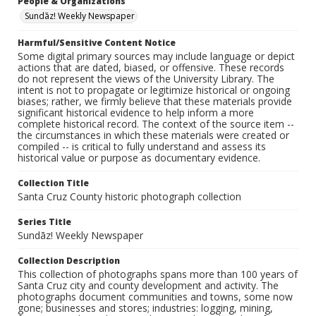
People & Organizations
Sundāz! Weekly Newspaper
Harmful/Sensitive Content Notice
Some digital primary sources may include language or depict
actions that are dated, biased, or offensive. These records
do not represent the views of the University Library. The
intent is not to propagate or legitimize historical or ongoing
biases; rather, we firmly believe that these materials provide
significant historical evidence to help inform a more
complete historical record. The context of the source item --
the circumstances in which these materials were created or
compiled -- is critical to fully understand and assess its
historical value or purpose as documentary evidence.
Collection Title
Santa Cruz County historic photograph collection
Series Title
Sundāz! Weekly Newspaper
Collection Description
This collection of photographs spans more than 100 years of
Santa Cruz city and county development and activity. The
photographs document communities and towns, some now
gone; businesses and stores; industries: logging, mining,