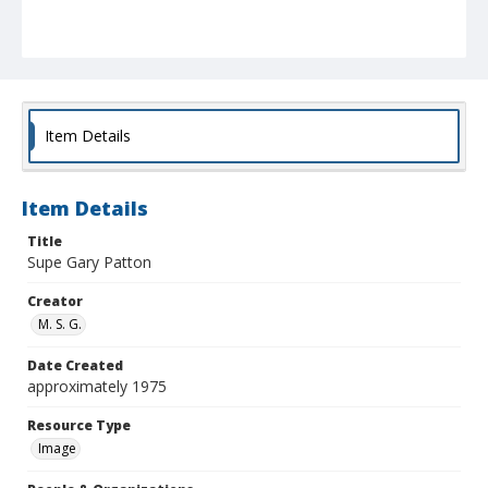
Item Details
Item Details
Title
Supe Gary Patton
Creator
M. S. G.
Date Created
approximately 1975
Resource Type
Image