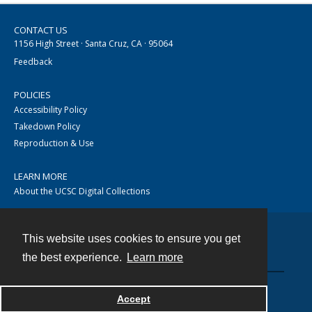
CONTACT US
1156 High Street · Santa Cruz, CA · 95064
Feedback
POLICIES
Accessibility Policy
Takedown Policy
Reproduction & Use
LEARN MORE
About the UCSC Digital Collections
This website uses cookies to ensure you get
Contact
the best experience.
Learn more
Accept
Powered by