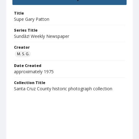
Title
Supe Gary Patton
Series Title
Sundāz! Weekly Newspaper
Creator
M. S. G.
Date Created
approximately 1975
Collection Title
Santa Cruz County historic photograph collection