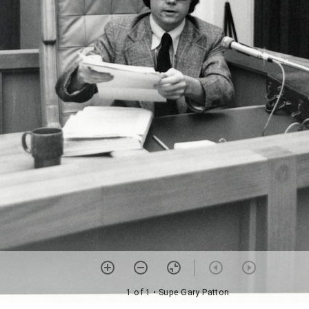
1 of 1
• Supe Gary Patton