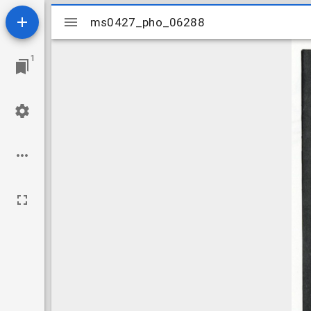
Mirador
ms0427_pho_06288
ms0427_pho_06288
viewer
1