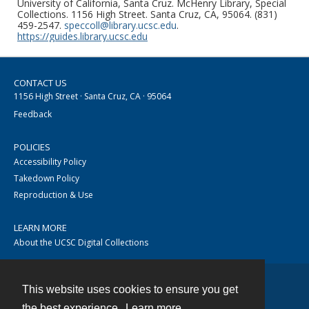
University of California, Santa Cruz. McHenry Library, Special
Collections. 1156 High Street. Santa Cruz, CA, 95064. (831)
459-2547.
speccoll@library.ucsc.edu
.
https://guides.library.ucsc.edu
CONTACT US
1156 High Street · Santa Cruz, CA · 95064
Feedback
POLICIES
Accessibility Policy
Takedown Policy
Reproduction & Use
LEARN MORE
About the UCSC Digital Collections
This website uses cookies to ensure you get
Contact
the best experience.
Learn more