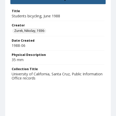
Title
Students bicycling, June 1988
Creator
Zurek, Nikolay, 1936-
Date Created
1988-06
Physical Description
35 mm
Collection Title
University of California, Santa Cruz, Public Information
Office records