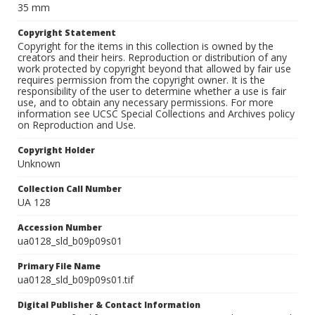
35 mm
Copyright Statement
Copyright for the items in this collection is owned by the
creators and their heirs. Reproduction or distribution of any
work protected by copyright beyond that allowed by fair use
requires permission from the copyright owner. It is the
responsibility of the user to determine whether a use is fair
use, and to obtain any necessary permissions. For more
information see UCSC Special Collections and Archives policy
on Reproduction and Use.
Copyright Holder
Unknown
Collection Call Number
UA 128
Accession Number
ua0128_sld_b09p09s01
Primary File Name
ua0128_sld_b09p09s01.tif
Digital Publisher & Contact Information