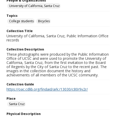
People & Organizations
University of California, Santa Cruz
Topics
College students
Bicycles
Collection Title
University of California, Santa Cruz, Public Information Office
records
Collection Description
These photographs were produced by the Public Information
Office of UCSC and were used to promote the University of
California, Santa Cruz, from the first invitation to the Board
of Regents by the City of Santa Cruz to the recent past. The
images in the collection document the history and
achievements of all members of the UCSC community.
Collection Guide
https://oac.cdlib.org/findaid/ark:/13030/c80r9v2r/
Place
Santa Cruz
Physical Description