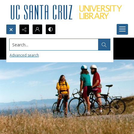
Search...
Advanced search