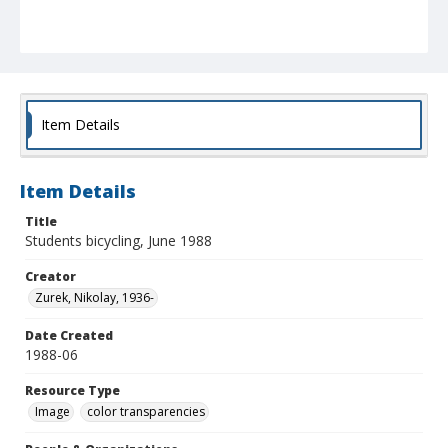
Item Details
Item Details
Title
Students bicycling, June 1988
Creator
Zurek, Nikolay, 1936-
Date Created
1988-06
Resource Type
Image
color transparencies