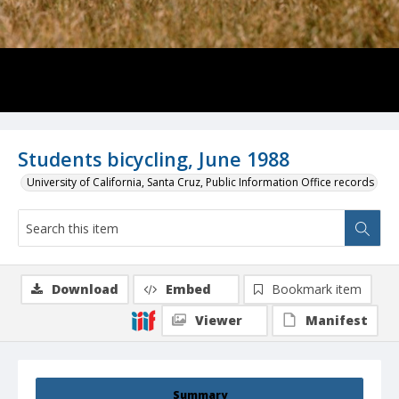
Students bicycling, June 1988
University of California, Santa Cruz, Public Information Office records
Download
Embed
Bookmark item
Viewer
Manifest
Summary