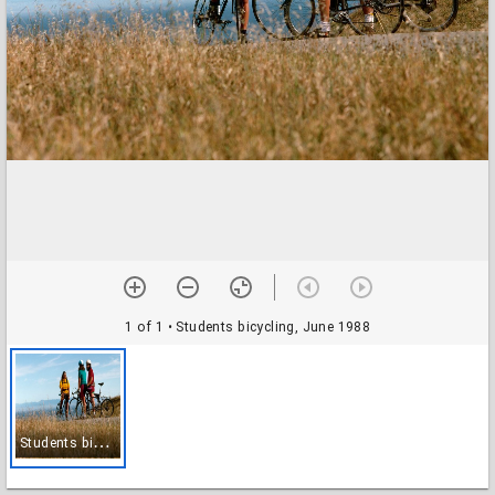
1 of 1
• Students bicycling, June 1988
S
tudents bicycling, June 1988