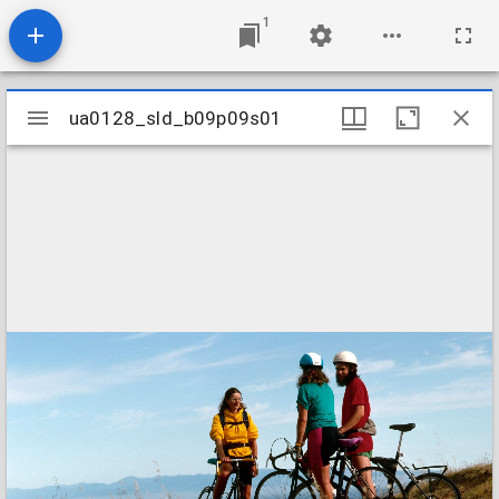
1
Mirador
ua0128_sld_b09p09s01
ua0128_sld_b09p09s01
viewer