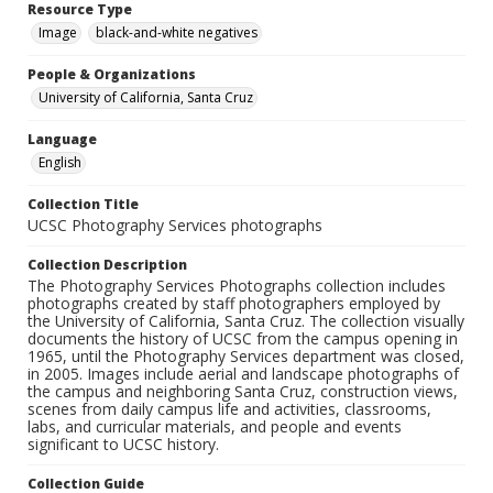
Resource Type
Image
black-and-white negatives
People & Organizations
University of California, Santa Cruz
Language
English
Collection Title
UCSC Photography Services photographs
Collection Description
The Photography Services Photographs collection includes
photographs created by staff photographers employed by
the University of California, Santa Cruz. The collection visually
documents the history of UCSC from the campus opening in
1965, until the Photography Services department was closed,
in 2005. Images include aerial and landscape photographs of
the campus and neighboring Santa Cruz, construction views,
scenes from daily campus life and activities, classrooms,
labs, and curricular materials, and people and events
significant to UCSC history.
Collection Guide