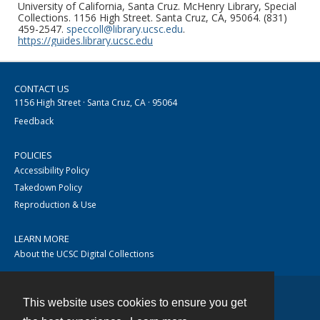
University of California, Santa Cruz. McHenry Library, Special
Collections. 1156 High Street. Santa Cruz, CA, 95064. (831)
459-2547.
speccoll@library.ucsc.edu
.
https://guides.library.ucsc.edu
CONTACT US
1156 High Street · Santa Cruz, CA · 95064
Feedback
POLICIES
Accessibility Policy
Takedown Policy
Reproduction & Use
LEARN MORE
About the UCSC Digital Collections
This website uses cookies to ensure you get
Contact