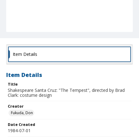
Item Details
Item Details
Title
Shakespeare Santa Cruz: "The Tempest", directed by Brad
Clark: costume design
Creator
Fukuda, Don
Date Created
1984-07-01