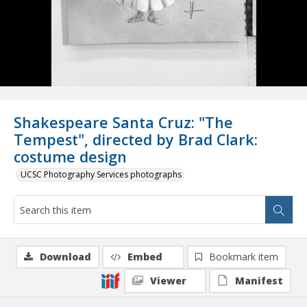
Shakespeare Santa Cruz: "The
Tempest", directed by Brad Clark:
costume design
UCSC Photography Services photographs
Download
Embed
Bookmark item
Viewer
Manifest