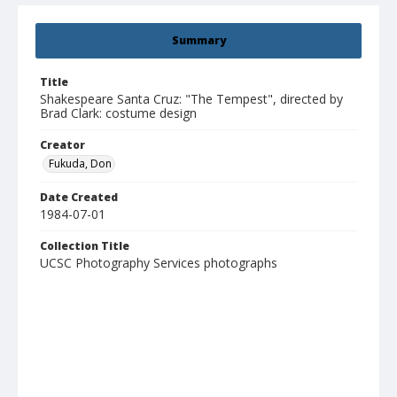
Summary
Title
Shakespeare Santa Cruz: "The Tempest", directed by
Brad Clark: costume design
Creator
Fukuda, Don
Date Created
1984-07-01
Collection Title
UCSC Photography Services photographs