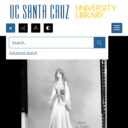
Search...
Advanced search