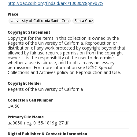
http://oac.cdlib.org/findaid/ark:/13030/c8pn9b7z/
Place
University of California Santa Cruz
Santa Cruz
Copyright Statement
Copyright for the items in this collection is owned by the
Regents of the University of California. Reproduction or
distribution of any work protected by copyright beyond that
allowed by fair use requires permission from the copyright
owner. It is the responsibility of the user to determine
whether a use is fair use, and to obtain any necessary
permissions. For more information see UCSC Special
Collections and Archives policy on Reproduction and Use.
Copyright Holder
Regents of the University of California
Collection Call Number
UA 50
Primary File Name
ua0050_neg_0155-1819g_27.tif
Digital Publisher & Contact Information