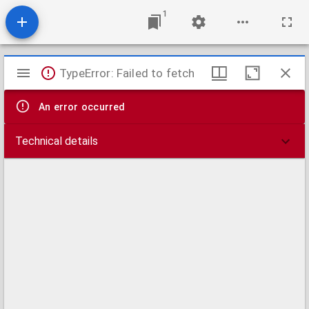
1
Mirador
TypeError: Failed to fetch
viewer
An error occurred
Technical details