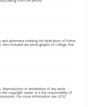
ulty dating from the period.
s and ephemera marking the dedication of Porter
81. Also included are photographs of College Five
rs. Reproduction or distribution of any work
the copyright owner. It is the responsibility of
permissions. For more information see UCSC