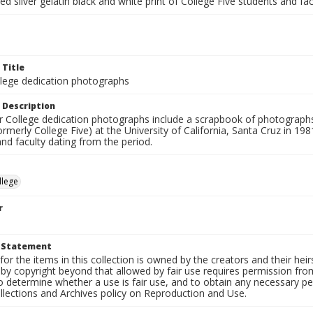
 silver gelatin black and white print of College Five students and fac
 Title
llege dedication photographs
 Description
r College dedication photographs include a scrapbook of photograph
ormerly College Five) at the University of California, Santa Cruz in 19
nd faculty dating from the period.
llege
r
t Statement
for the items in this collection is owned by the creators and their hei
by copyright beyond that allowed by fair use requires permission from 
to determine whether a use is fair use, and to obtain any necessary 
llections and Archives policy on Reproduction and Use.