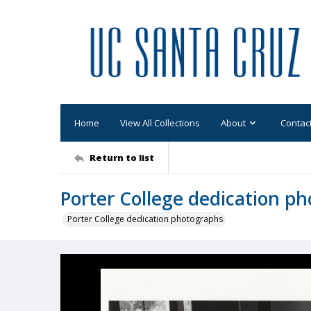
Home
View All Collections
About
Contac
Return to list
Porter College dedication p
Porter College dedication photographs