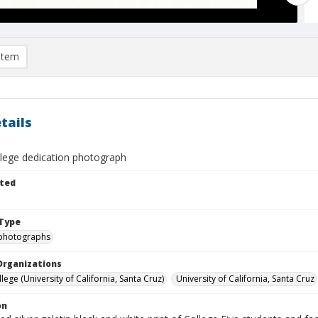
item
tails
llege dedication photograph
ted
Type
photographs
Organizations
lege (University of California, Santa Cruz)
University of California, Santa Cruz
on