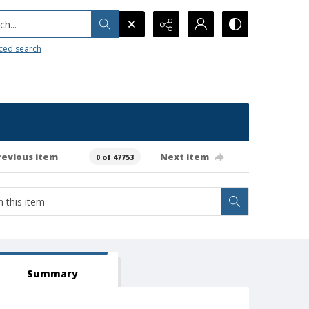
h...
ced search
revious item
Next item
0 of 47753
Summary