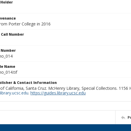
 Holder
ovenance
from Porter College in 2016
n Call Number
n Number
ho_014
ile Name
o_014.tif
ublisher & Contact Information
 of California, Santa Cruz. McHenry Library, Special Collections. 1156
ibrary.ucsc.edu
.
https://guides.library.ucsc.edu
P