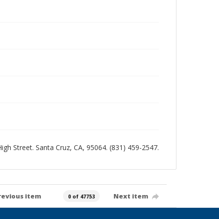
 High Street. Santa Cruz, CA, 95064. (831) 459-2547.
revious item
Next item
0 of 47753