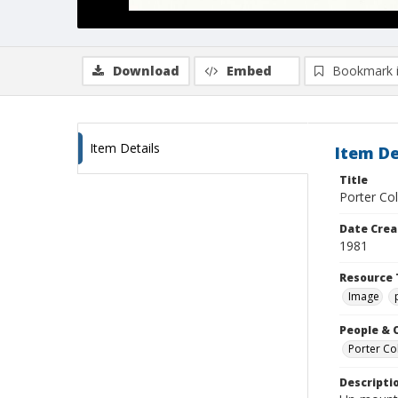
Download
Embed
Bookmark 
Item Details
Item De
Title
Porter Co
Date Crea
1981
Resource 
Image
People & 
Porter Col
Descripti