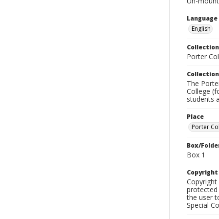
Un-mounted
Language
English
Collection
Porter Co
Collection
The Porte
College (f
students a
Place
Porter Co
Box/Folde
Box 1
Copyrigh
Copyright 
protected 
the user 
Special Co