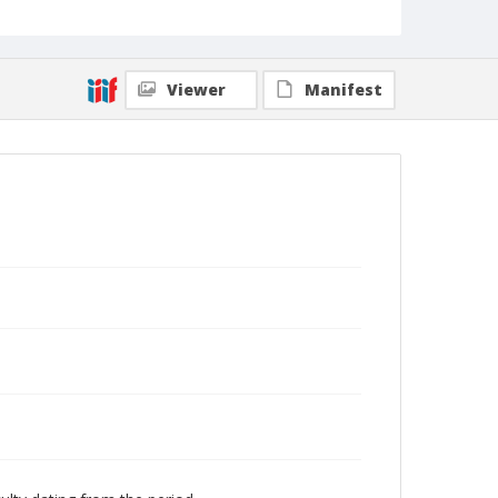
Viewer
Manifest