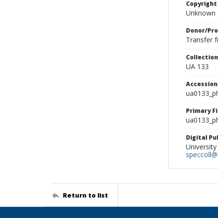
Copyright
Unknown
Donor/Pr
Transfer 
Collectio
UA 133
Accessio
ua0133_p
Primary F
ua0133_ph
Digital P
University
speccoll@l
Return to list