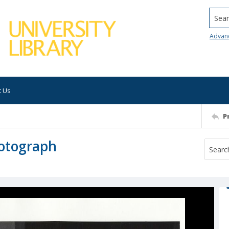
Searc
Advan
t Us
P
hotograph