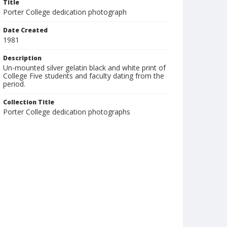
Title
Porter College dedication photograph
Date Created
1981
Description
Un-mounted silver gelatin black and white print of
College Five students and faculty dating from the
period.
Collection Title
Porter College dedication photographs