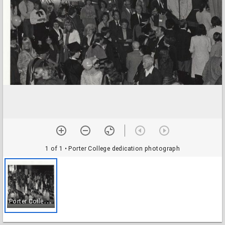
1 of 1
• Porter College dedication photograph
P
orter College dedication photograph