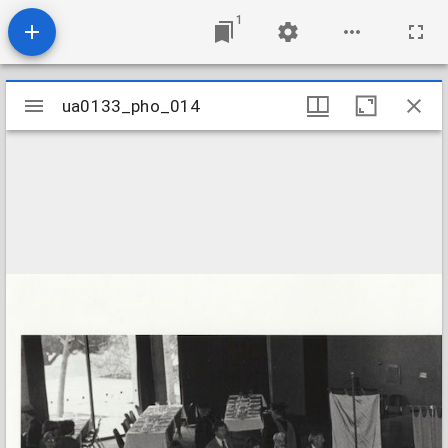
1
Mirador
ua0133_pho_014
ua0133_pho_014
viewer