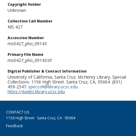
Copyright Holder
Unknown
Collection Call Number
MS 427
Accession Number
ms0427_pho_09143
Primary File Name
ms0427_pho_09143.tif
Digital Publisher & Contact Information
University of California, Santa Cruz. McHenry Library, Special
Collections. 1156 High Street. Santa Cruz, CA, 95064. (831)
459-2547.
speccoll@library.ucsc.edu
.
https://guides.library.ucsc.edu
CONTACT US
1156 High Street · Santa Cruz, CA · 95064
Feedback