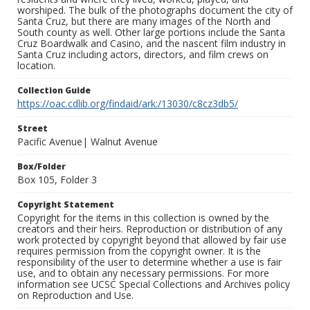
worshiped. The bulk of the photographs document the city of
Santa Cruz, but there are many images of the North and
South county as well. Other large portions include the Santa
Cruz Boardwalk and Casino, and the nascent film industry in
Santa Cruz including actors, directors, and film crews on
location.
Collection Guide
https://oac.cdlib.org/findaid/ark:/13030/c8cz3db5/
Street
Pacific Avenue| Walnut Avenue
Box/Folder
Box 105, Folder 3
Copyright Statement
Copyright for the items in this collection is owned by the
creators and their heirs. Reproduction or distribution of any
work protected by copyright beyond that allowed by fair use
requires permission from the copyright owner. It is the
responsibility of the user to determine whether a use is fair
use, and to obtain any necessary permissions. For more
information see UCSC Special Collections and Archives policy
on Reproduction and Use.