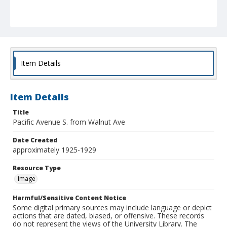
Item Details
Item Details
Title
Pacific Avenue S. from Walnut Ave
Date Created
approximately 1925-1929
Resource Type
Image
Harmful/Sensitive Content Notice
Some digital primary sources may include language or depict
actions that are dated, biased, or offensive. These records
do not represent the views of the University Library. The