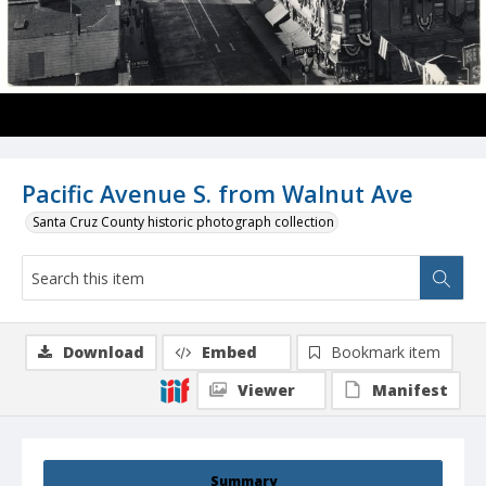
Pacific Avenue S. from Walnut Ave
Santa Cruz County historic photograph collection
Download
Embed
Bookmark item
Viewer
Manifest
Summary