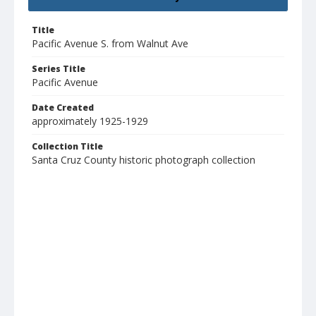
Title
Pacific Avenue S. from Walnut Ave
Series Title
Pacific Avenue
Date Created
approximately 1925-1929
Collection Title
Santa Cruz County historic photograph collection