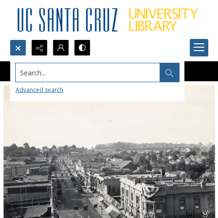
Search...
Advanced search