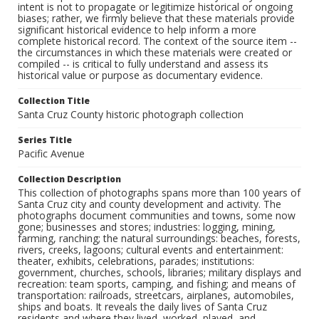
intent is not to propagate or legitimize historical or ongoing
biases; rather, we firmly believe that these materials provide
significant historical evidence to help inform a more
complete historical record. The context of the source item --
the circumstances in which these materials were created or
compiled -- is critical to fully understand and assess its
historical value or purpose as documentary evidence.
Collection Title
Santa Cruz County historic photograph collection
Series Title
Pacific Avenue
Collection Description
This collection of photographs spans more than 100 years of
Santa Cruz city and county development and activity. The
photographs document communities and towns, some now
gone; businesses and stores; industries: logging, mining,
farming, ranching; the natural surroundings: beaches, forests,
rivers, creeks, lagoons; cultural events and entertainment:
theater, exhibits, celebrations, parades; institutions:
government, churches, schools, libraries; military displays and
recreation: team sports, camping, and fishing; and means of
transportation: railroads, streetcars, airplanes, automobiles,
ships and boats. It reveals the daily lives of Santa Cruz
residents and where they lived, worked, played, and