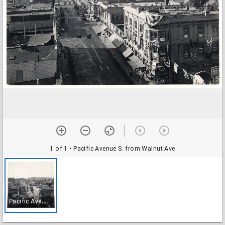
1 of 1
• Pacific Avenue S. from Walnut Ave
P
acific Avenue S. from Walnut Ave