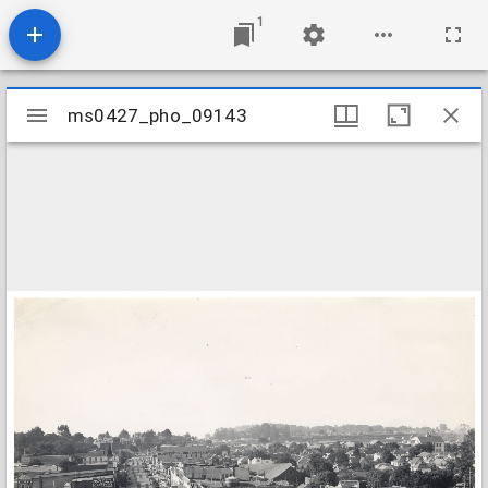
1
Mirador
ms0427_pho_09143
ms0427_pho_09143
viewer