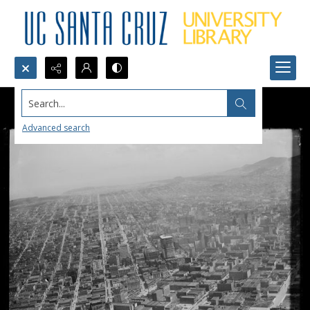
Search...
Advanced search