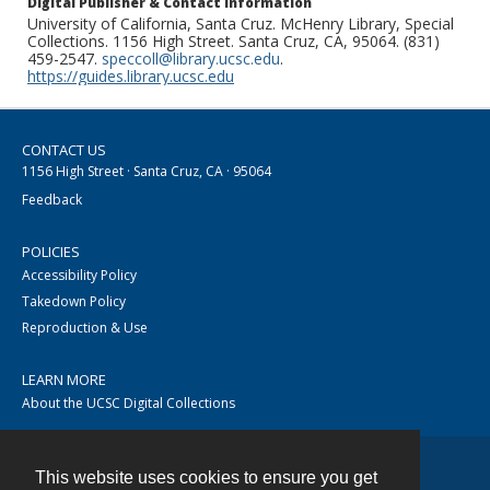
Digital Publisher & Contact Information
University of California, Santa Cruz. McHenry Library, Special
Collections. 1156 High Street. Santa Cruz, CA, 95064. (831)
459-2547.
speccoll@library.ucsc.edu
.
https://guides.library.ucsc.edu
CONTACT US
1156 High Street · Santa Cruz, CA · 95064
Feedback
POLICIES
Accessibility Policy
Takedown Policy
Reproduction & Use
LEARN MORE
About the UCSC Digital Collections
This website uses cookies to ensure you get