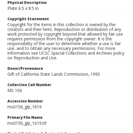
Physical Description
Plate 6.5 x 8.5 in
Copyright Statement
Copyright for the items in this collection is owned by the
creators and their heirs. Reproduction or distribution of any
work protected by copyright beyond that allowed by fair use
requires permission from the copyright owner. It is the
responsibility of the user to determine whether a use is fair
use, and to obtain any necessary permissions. For more
information see UCSC Special Collections and Archives policy
on Reproduction and Use.
Donor/Provenance
Gift of California State Lands Commission, 1995
Collection Call Number
MS 156
Accession Number
ms0156_glp_1619
Primary File Name
ms0156_glp_1619.tif