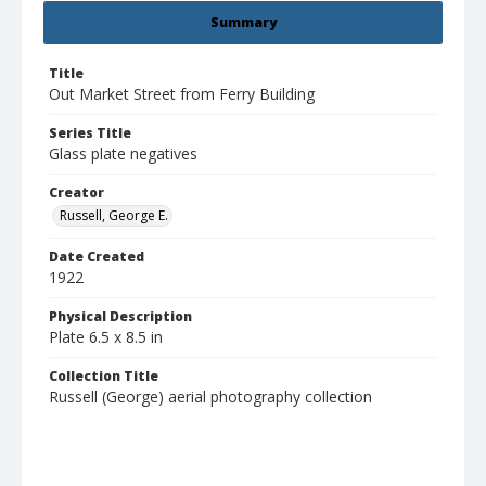
Summary
Title
Out Market Street from Ferry Building
Series Title
Glass plate negatives
Creator
Russell, George E.
Date Created
1922
Physical Description
Plate 6.5 x 8.5 in
Collection Title
Russell (George) aerial photography collection