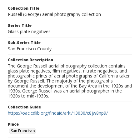
Collection Title
Russell (George) aerial photography collection
Series Title
Glass plate negatives
Sub-Series Title
San Francisco County
Collection Description
The George Russell aerial photography collection contains
glass plate negatives, film negatives, nitrate negatives, and
photographic prints of aerial photographs of California taken
by George Russell. The majortiy of the photographs
document the development of the Bay Area in the 1920s and
1930s. George Russell was an aerial photographer in the
1920s to mid-1930s.
Collection Guide
https://oac.cdlib.org/findaid/ark:/13030/c8jw8np9/
Place
San Francisco