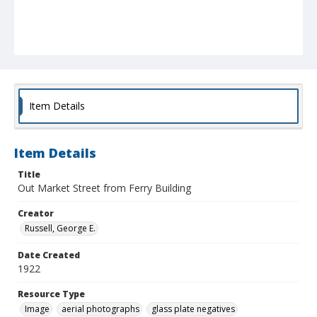
Item Details
Item Details
Title
Out Market Street from Ferry Building
Creator
Russell, George E.
Date Created
1922
Resource Type
Image
aerial photographs
glass plate negatives