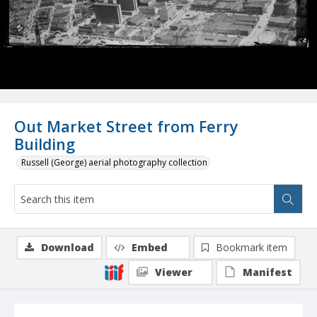
Out Market Street from Ferry
Building
Russell (George) aerial photography collection
Download
Embed
Bookmark item
Viewer
Manifest