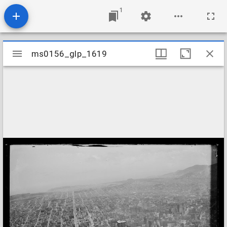
1
Mirador
ms0156_glp_1619
ms0156_glp_1619
viewer