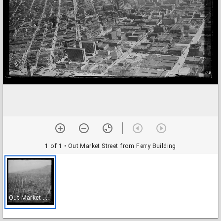
1 of 1
• Out Market Street from Ferry Building
O
ut Market Street from Ferry Building