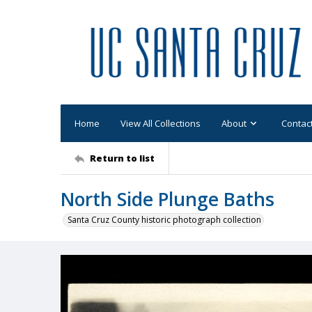
Home
View All Collections
About
Contac
Return to list
North Side Plunge Baths
Santa Cruz County historic photograph collection