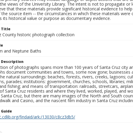
the views of the University Library. The intent is not to propagate or l
ieve that these materials provide significant historical evidence to he
 the source item -- the circumstances in which these materials were cre
 its historical value or purpose as documentary evidence.
 Title
z County historic photograph collection
le
m and Neptune Baths
 Description
ection of photographs spans more than 100 years of Santa Cruz city a
hs document communities and towns, some now gone; businesses and s
the natural surroundings: beaches, forests, rivers, creeks, lagoons; cu
ns, parades; institutions: government, churches, schools, libraries; mil
nd fishing; and means of transportation: railroads, streetcars, airpla
s of Santa Cruz residents and where they lived, worked, played, and
f Santa Cruz, but there are many images of the North and South county
walk and Casino, and the nascent film industry in Santa Cruz including
n Guide
c.cdlib.org/findaid/ark:/13030/c8cz3db5/