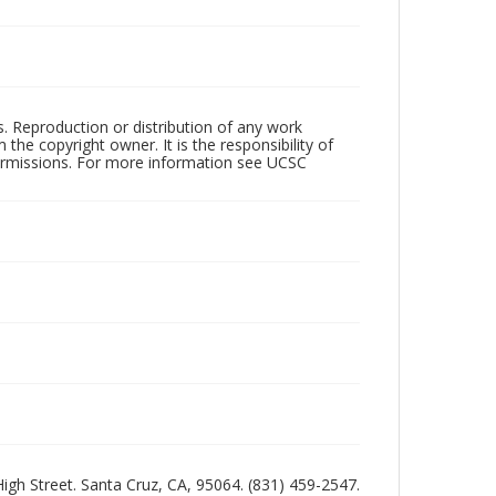
rs. Reproduction or distribution of any work
the copyright owner. It is the responsibility of
permissions. For more information see UCSC
 High Street. Santa Cruz, CA, 95064. (831) 459-2547.