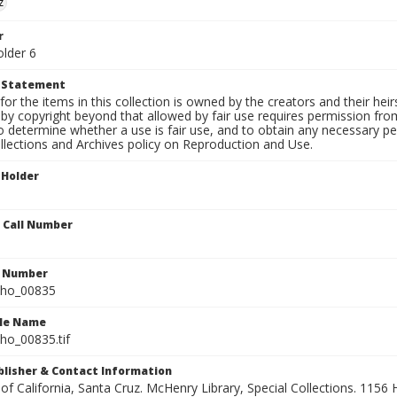
z
r
older 6
t Statement
for the items in this collection is owned by the creators and their hei
by copyright beyond that allowed by fair use requires permission from 
to determine whether a use is fair use, and to obtain any necessary 
llections and Archives policy on Reproduction and Use.
 Holder
n Call Number
n Number
ho_00835
ile Name
o_00835.tif
ublisher & Contact Information
 of California, Santa Cruz. McHenry Library, Special Collections. 1156