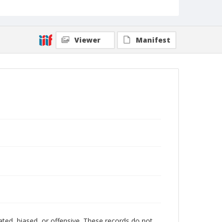
Viewer
Manifest
ated, biased, or offensive. These records do not