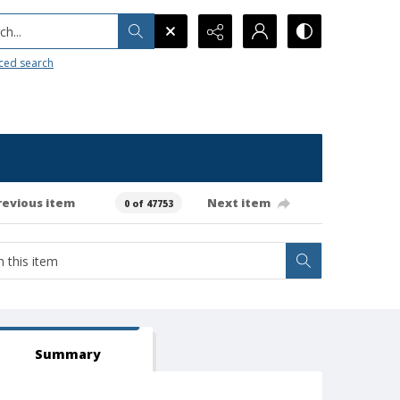
h...
ced search
revious item
Next item
0 of 47753
Summary