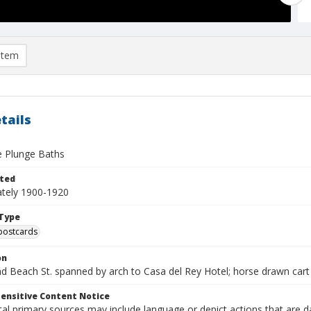
item
tails
e Plunge Baths
ted
tely 1900-1920
Type
postcards
on
d Beach St. spanned by arch to Casa del Rey Hotel; horse drawn cart
ensitive Content Notice
al primary sources may include language or depict actions that are d