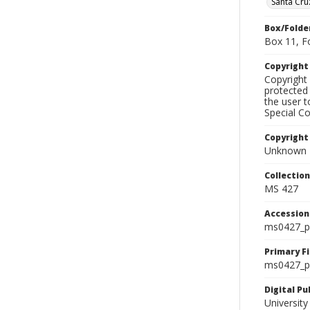
Santa Cru
Box/Folde
Box 11, F
Copyrigh
Copyright 
protected 
the user 
Special Co
Copyright
Unknown
Collectio
MS 427
Accessio
ms0427_p
Primary F
ms0427_ph
Digital P
University