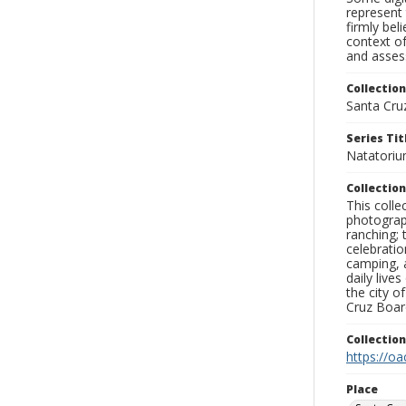
represent 
firmly bel
context of
and assess
Collection
Santa Cru
Series Tit
Natatoriu
Collection
This coll
photograp
ranching; 
celebratio
camping, a
daily live
the city o
Cruz Board
Collectio
https://oa
Place