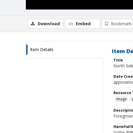
Download
Embed
Bookmark 
Item Details
Item De
Title
North Sid
Date Crea
approxima
Resource 
Image
Descripti
Foregroun
Harmful/S
Some digit