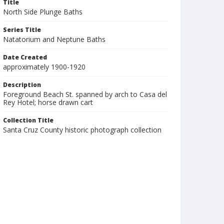
Title
North Side Plunge Baths
Series Title
Natatorium and Neptune Baths
Date Created
approximately 1900-1920
Description
Foreground Beach St. spanned by arch to Casa del
Rey Hotel; horse drawn cart
Collection Title
Santa Cruz County historic photograph collection