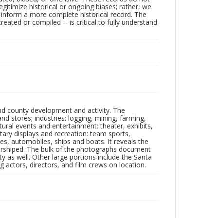
egitimize historical or ongoing biases; rather, we
lp inform a more complete historical record. The
ated or compiled -- is critical to fully understand
nd county development and activity. The
tores; industries: logging, mining, farming,
ltural events and entertainment: theater, exhibits,
itary displays and recreation: team sports,
nes, automobiles, ships and boats. It reveals the
 worshiped. The bulk of the photographs document
 as well. Other large portions include the Santa
 actors, directors, and film crews on location.