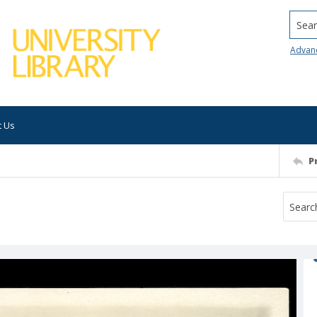
Searc
Advan
t Us
P