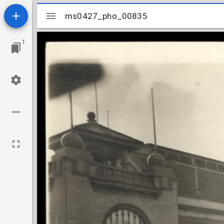
Mirador
ms0427_pho_00835
ms0427_pho_00835
viewer
1