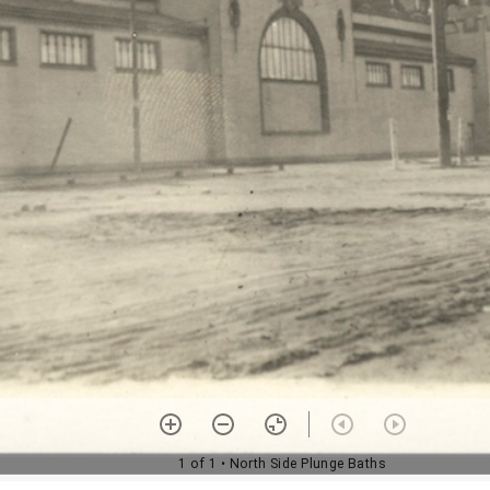
1 of 1
• North Side Plunge Baths