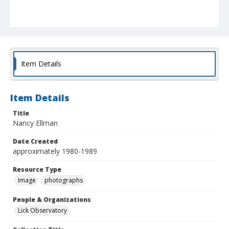
Item Details
Item Details
Title
Nancy Ellman
Date Created
approximately 1980-1989
Resource Type
Image
photographs
People & Organizations
Lick Observatory