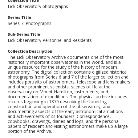
Collection Title
Lick Observatory photographs
Series Title
Series 7: Photographs
Sub-Series Title
Lick Observatory Personnel and Residents
Collection Description
The Lick Observatory Archive documents one of the most
historically important observatories in the world, and is a
unique resource for the study of the history of modern
astronomy. The digital collection contains digitized historical
photographs from Series 6 and 7 of the larger collection and
includes portraits of astronomers, telescope and lens makers
and other prominent scientists, scenes of life at the
observatory on Mount Hamilton, instruments, and
documentation of expeditions. The physical archive includes
records beginning in 1870 describing the founding
construction and operation of the observatory, and
documenting aspects of the early astronomical ambitions
and achievements of its founders. Correspondence,
copybooks, drawings, diaries and logs, and the personal
papers of resident and visiting astronomers make up a large
portion of the Archive.