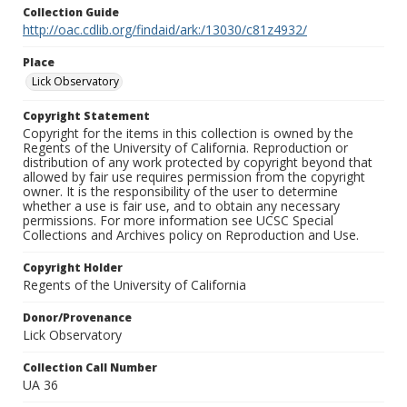
Collection Guide
http://oac.cdlib.org/findaid/ark:/13030/c81z4932/
Place
Lick Observatory
Copyright Statement
Copyright for the items in this collection is owned by the
Regents of the University of California. Reproduction or
distribution of any work protected by copyright beyond that
allowed by fair use requires permission from the copyright
owner. It is the responsibility of the user to determine
whether a use is fair use, and to obtain any necessary
permissions. For more information see UCSC Special
Collections and Archives policy on Reproduction and Use.
Copyright Holder
Regents of the University of California
Donor/Provenance
Lick Observatory
Collection Call Number
UA 36