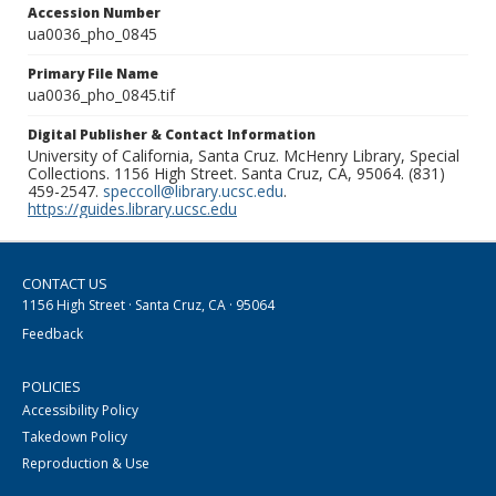
Accession Number
ua0036_pho_0845
Primary File Name
ua0036_pho_0845.tif
Digital Publisher & Contact Information
University of California, Santa Cruz. McHenry Library, Special
Collections. 1156 High Street. Santa Cruz, CA, 95064. (831)
459-2547.
speccoll@library.ucsc.edu
.
https://guides.library.ucsc.edu
CONTACT US
1156 High Street · Santa Cruz, CA · 95064
Feedback
POLICIES
Accessibility Policy
Takedown Policy
Reproduction & Use