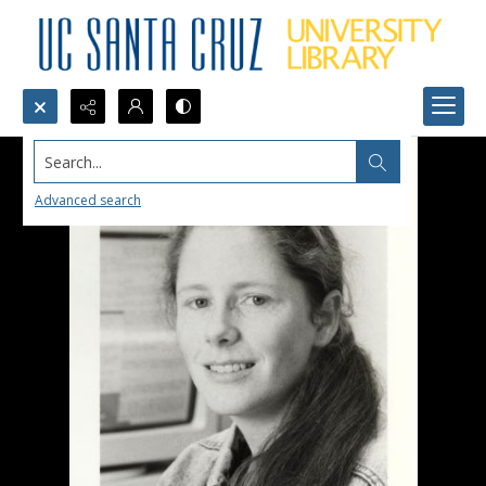
Search...
Advanced search