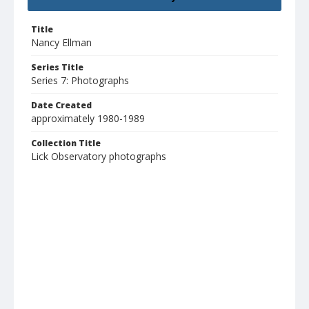
Title
Nancy Ellman
Series Title
Series 7: Photographs
Date Created
approximately 1980-1989
Collection Title
Lick Observatory photographs