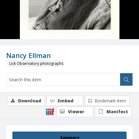
Nancy Ellman
Lick Observatory photographs
Download
Embed
Bookmark item
Viewer
Manifest
Summary