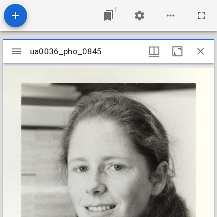
1
Mirador
ua0036_pho_0845
ua0036_pho_0845
viewer