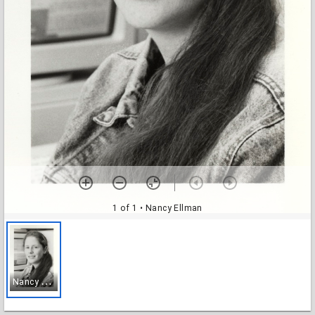
1 of 1
• Nancy Ellman
N
ancy Ellman