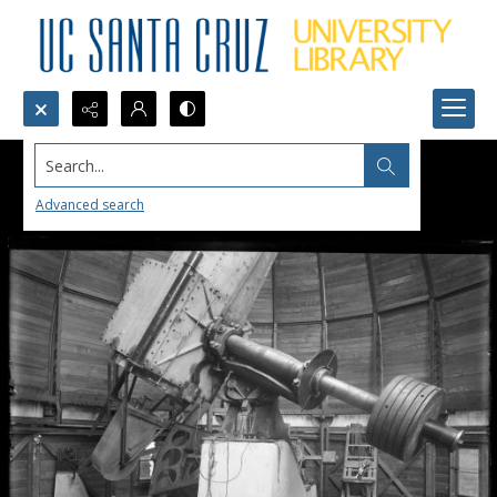
Search...
Advanced search