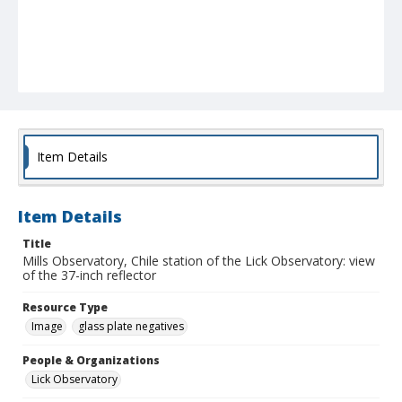
Item Details
Item Details
Title
Mills Observatory, Chile station of the Lick Observatory: view
of the 37-inch reflector
Resource Type
Image
glass plate negatives
People & Organizations
Lick Observatory