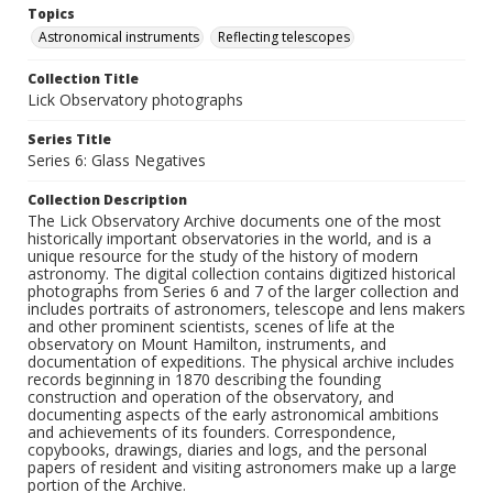
Topics
Astronomical instruments
Reflecting telescopes
Collection Title
Lick Observatory photographs
Series Title
Series 6: Glass Negatives
Collection Description
The Lick Observatory Archive documents one of the most
historically important observatories in the world, and is a
unique resource for the study of the history of modern
astronomy. The digital collection contains digitized historical
photographs from Series 6 and 7 of the larger collection and
includes portraits of astronomers, telescope and lens makers
and other prominent scientists, scenes of life at the
observatory on Mount Hamilton, instruments, and
documentation of expeditions. The physical archive includes
records beginning in 1870 describing the founding
construction and operation of the observatory, and
documenting aspects of the early astronomical ambitions
and achievements of its founders. Correspondence,
copybooks, drawings, diaries and logs, and the personal
papers of resident and visiting astronomers make up a large
portion of the Archive.