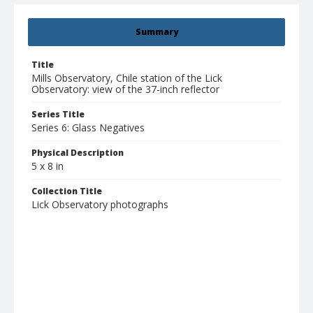
Summary
Title
Mills Observatory, Chile station of the Lick
Observatory: view of the 37-inch reflector
Series Title
Series 6: Glass Negatives
Physical Description
5 x 8 in
Collection Title
Lick Observatory photographs