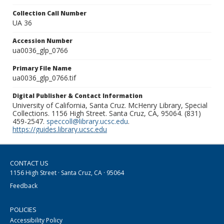
Collection Call Number
UA 36
Accession Number
ua0036_glp_0766
Primary File Name
ua0036_glp_0766.tif
Digital Publisher & Contact Information
University of California, Santa Cruz. McHenry Library, Special
Collections. 1156 High Street. Santa Cruz, CA, 95064. (831)
459-2547.
speccoll@library.ucsc.edu
.
https://guides.library.ucsc.edu
CONTACT US
1156 High Street · Santa Cruz, CA · 95064
Feedback
POLICIES
Accessibility Policy