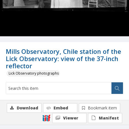
Mills Observatory, Chile station of the
Lick Observatory: view of the 37-inch
reflector
Lick Observatory photographs
Download
Embed
Bookmark item
Viewer
Manifest