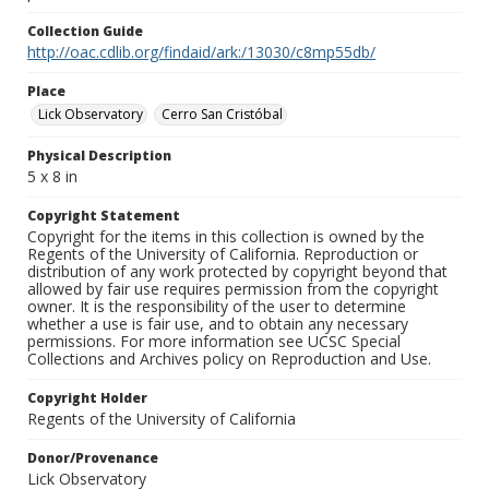
Collection Guide
http://oac.cdlib.org/findaid/ark:/13030/c8mp55db/
Place
Lick Observatory
Cerro San Cristóbal
Physical Description
5 x 8 in
Copyright Statement
Copyright for the items in this collection is owned by the
Regents of the University of California. Reproduction or
distribution of any work protected by copyright beyond that
allowed by fair use requires permission from the copyright
owner. It is the responsibility of the user to determine
whether a use is fair use, and to obtain any necessary
permissions. For more information see UCSC Special
Collections and Archives policy on Reproduction and Use.
Copyright Holder
Regents of the University of California
Donor/Provenance
Lick Observatory