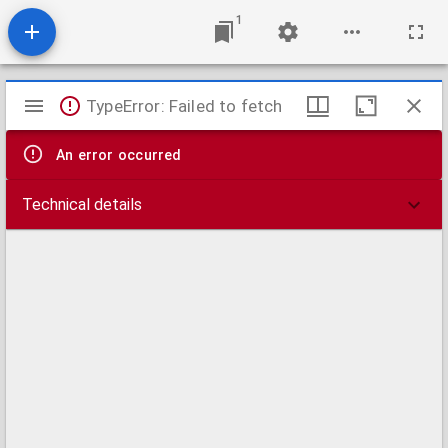
1
Mirador
TypeError: Failed to fetch
viewer
An error occurred
Technical details