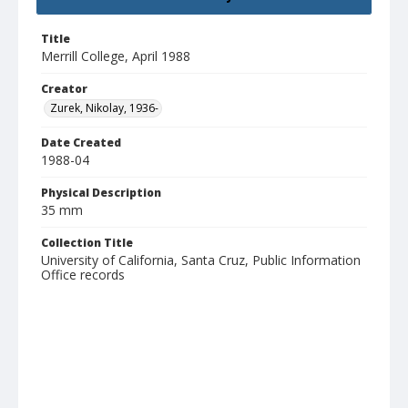
Title
Merrill College, April 1988
Creator
Zurek, Nikolay, 1936-
Date Created
1988-04
Physical Description
35 mm
Collection Title
University of California, Santa Cruz, Public Information
Office records