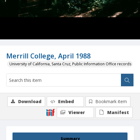
Merrill College, April 1988
University of California, Santa Cruz, Public Information Office records
Download
Embed
Bookmark item
Viewer
Manifest
Summary