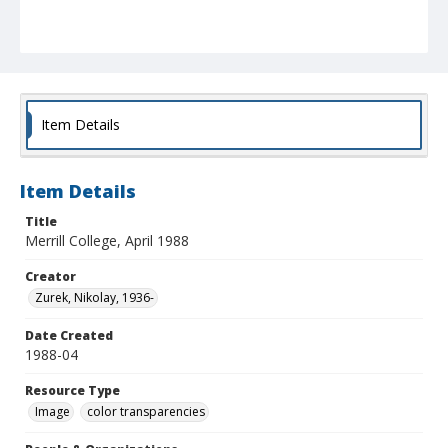
Item Details
Item Details
Title
Merrill College, April 1988
Creator
Zurek, Nikolay, 1936-
Date Created
1988-04
Resource Type
Image
color transparencies