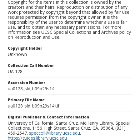
Copyright for the items in this collection is owned by the
creators and their heirs. Reproduction or distribution of any
work protected by copyright beyond that allowed by fair use
requires permission from the copyright owner. It is the
responsibility of the user to determine whether a use is fair
use, and to obtain any necessary permissions. For more
information see UCSC Special Collections and Archives policy
on Reproduction and Use.
Copyright Holder
Unknown
Collection Call Number
UA 128
Accession Number
ua0128_sld_b09p29s14
Primary File Name
ua0128_sld_b09p29s14.tif
Digital Publisher & Contact Information
University of California, Santa Cruz. McHenry Library, Special
Collections. 1156 High Street. Santa Cruz, CA, 95064. (831)
459-2547.
speccoll@library.ucsc.edu
.
https://guides.library.ucsc.edu