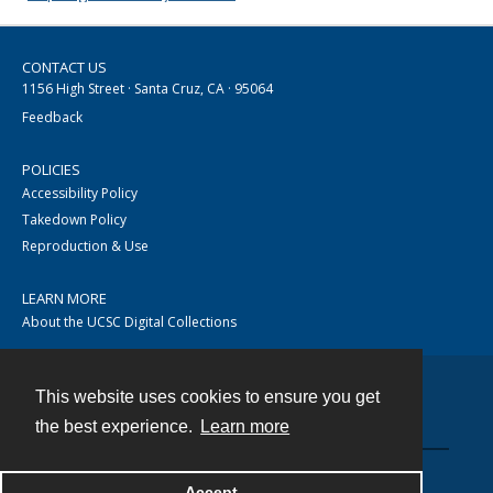
CONTACT US
1156 High Street · Santa Cruz, CA · 95064
Feedback
POLICIES
Accessibility Policy
Takedown Policy
Reproduction & Use
LEARN MORE
About the UCSC Digital Collections
This website uses cookies to ensure you get
Contact
the best experience.
Learn more
Accept
Powered by