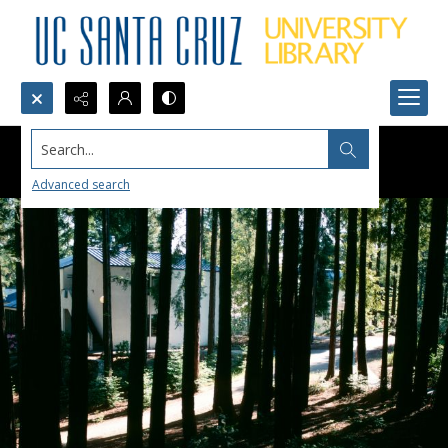
Search...
Advanced search