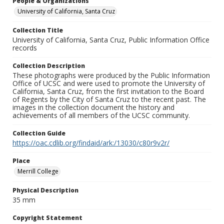
People & Organizations
University of California, Santa Cruz
Collection Title
University of California, Santa Cruz, Public Information Office
records
Collection Description
These photographs were produced by the Public Information
Office of UCSC and were used to promote the University of
California, Santa Cruz, from the first invitation to the Board
of Regents by the City of Santa Cruz to the recent past. The
images in the collection document the history and
achievements of all members of the UCSC community.
Collection Guide
https://oac.cdlib.org/findaid/ark:/13030/c80r9v2r/
Place
Merrill College
Physical Description
35 mm
Copyright Statement