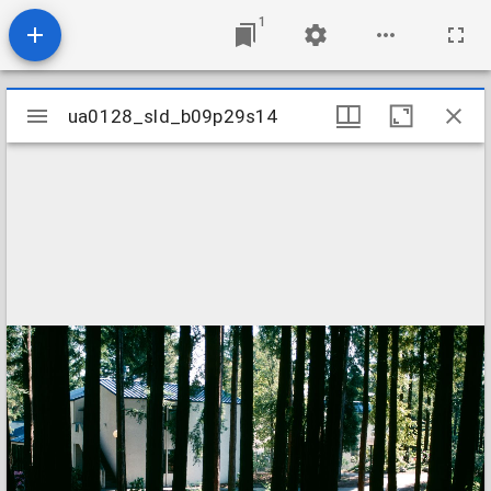
1
Mirador
ua0128_sld_b09p29s14
ua0128_sld_b09p29s14
viewer