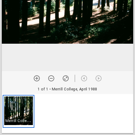
1 of 1
• Merrill College, April 1988
M
errill College, April 1988