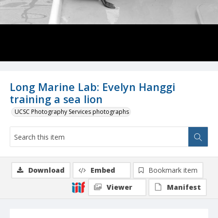
Long Marine Lab: Evelyn Hanggi
training a sea lion
UCSC Photography Services photographs
Download
Embed
Bookmark item
Viewer
Manifest