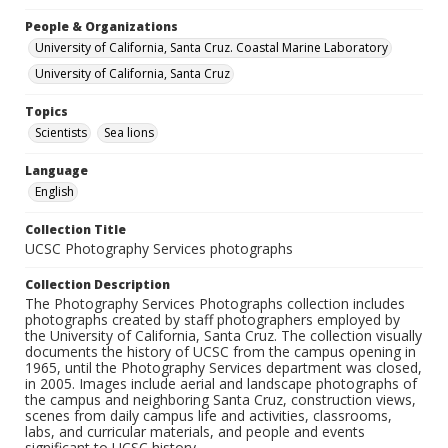
People & Organizations
University of California, Santa Cruz. Coastal Marine Laboratory
University of California, Santa Cruz
Topics
Scientists
Sea lions
Language
English
Collection Title
UCSC Photography Services photographs
Collection Description
The Photography Services Photographs collection includes
photographs created by staff photographers employed by
the University of California, Santa Cruz. The collection visually
documents the history of UCSC from the campus opening in
1965, until the Photography Services department was closed,
in 2005. Images include aerial and landscape photographs of
the campus and neighboring Santa Cruz, construction views,
scenes from daily campus life and activities, classrooms,
labs, and curricular materials, and people and events
significant to UCSC history.