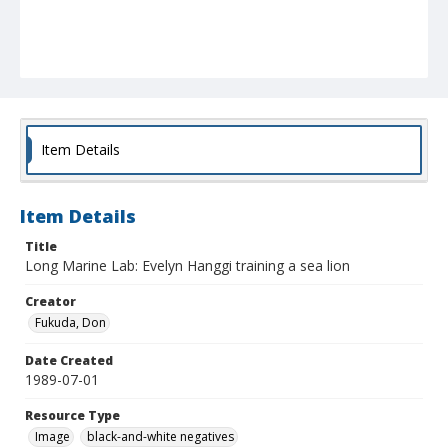
Item Details
Item Details
Title
Long Marine Lab: Evelyn Hanggi training a sea lion
Creator
Fukuda, Don
Date Created
1989-07-01
Resource Type
Image
black-and-white negatives