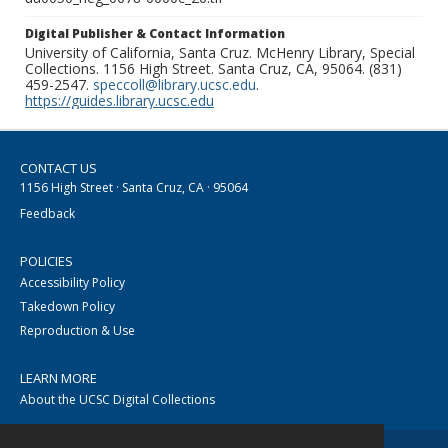
Digital Publisher & Contact Information
University of California, Santa Cruz. McHenry Library, Special
Collections. 1156 High Street. Santa Cruz, CA, 95064. (831)
459-2547.
speccoll@library.ucsc.edu
.
https://guides.library.ucsc.edu
CONTACT US
1156 High Street · Santa Cruz, CA · 95064
Feedback
POLICIES
Accessibility Policy
Takedown Policy
Reproduction & Use
LEARN MORE
About the UCSC Digital Collections