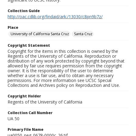
Collection Guide
http://oac.cdlib.org/findaid/ark:/13030/c8pn9b7z/
Place
University of California Santa Cruz
Santa Cruz
Copyright Statement
Copyright for the items in this collection is owned by the
Regents of the University of California. Reproduction or
distribution of any work protected by copyright beyond that
allowed by fair use requires permission from the copyright
owner. It is the responsibility of the user to determine
whether a use is fair use, and to obtain any necessary
permissions. For more information see UCSC Special
Collections and Archives policy on Reproduction and Use.
Copyright Holder
Regents of the University of California
Collection Call Number
UA 50
Primary File Name
ua0050_neg_0678-0000c_26.tif