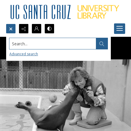
Search...
Advanced search