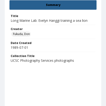
Summary
Title
Long Marine Lab: Evelyn Hanggi training a sea lion
Creator
Fukuda, Don
Date Created
1989-07-01
Collection Title
UCSC Photography Services photographs