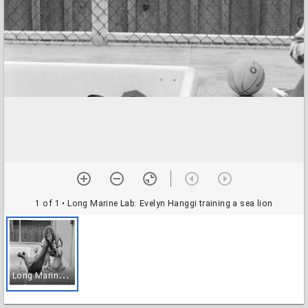
1 of 1
• Long Marine Lab: Evelyn Hanggi training a sea lion
L
ong Marine Lab: Evelyn Hanggi training a sea lion