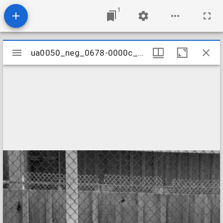
1
Mirador
ua0050_neg_0678-0000c_26
ua0050_neg_0678-0000c_26
viewer