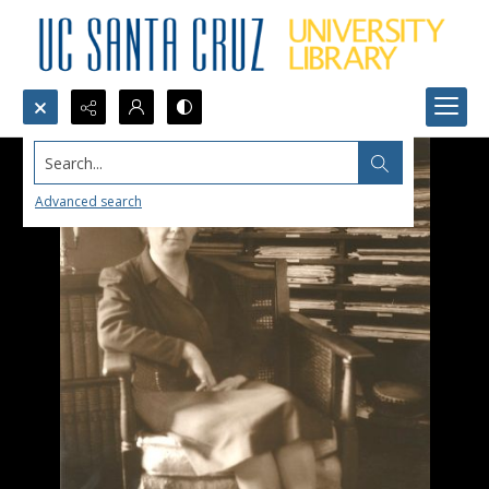
Search...
Advanced search