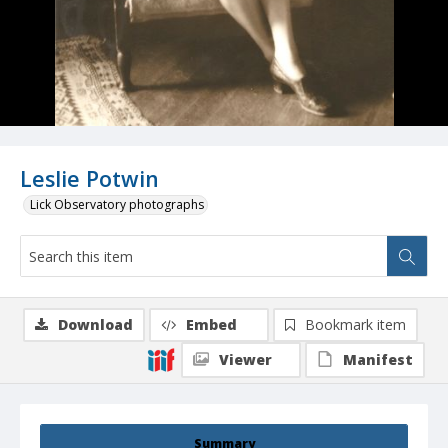
Leslie Potwin
Lick Observatory photographs
Download
Embed
Bookmark item
Viewer
Manifest
Summary