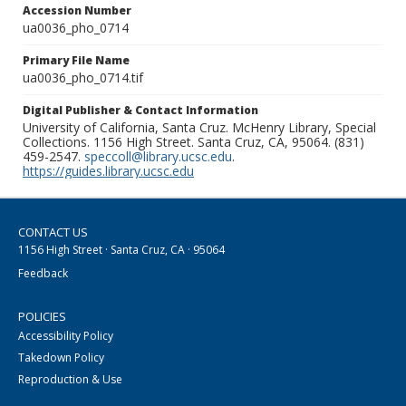
Accession Number
ua0036_pho_0714
Primary File Name
ua0036_pho_0714.tif
Digital Publisher & Contact Information
University of California, Santa Cruz. McHenry Library, Special
Collections. 1156 High Street. Santa Cruz, CA, 95064. (831)
459-2547.
speccoll@library.ucsc.edu
.
https://guides.library.ucsc.edu
CONTACT US
1156 High Street · Santa Cruz, CA · 95064
Feedback
POLICIES
Accessibility Policy
Takedown Policy
Reproduction & Use