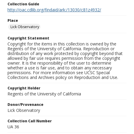
Collection Guide
http://oac.cdlib.org/findaid/ark:/13030/c81z4932/
Place
Lick Observatory
Copyright Statement
Copyright for the items in this collection is owned by the
Regents of the University of California. Reproduction or
distribution of any work protected by copyright beyond that
allowed by fair use requires permission from the copyright
owner. It is the responsibility of the user to determine
whether a use is fair use, and to obtain any necessary
permissions. For more information see UCSC Special
Collections and Archives policy on Reproduction and Use.
Copyright Holder
Regents of the University of California
Donor/Provenance
Lick Observatory
Collection Call Number
UA 36