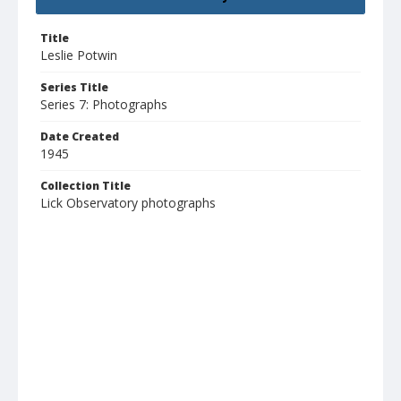
Title
Leslie Potwin
Series Title
Series 7: Photographs
Date Created
1945
Collection Title
Lick Observatory photographs