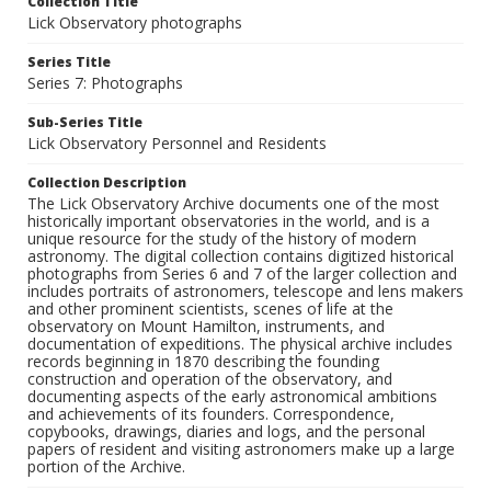
Collection Title
Lick Observatory photographs
Series Title
Series 7: Photographs
Sub-Series Title
Lick Observatory Personnel and Residents
Collection Description
The Lick Observatory Archive documents one of the most
historically important observatories in the world, and is a
unique resource for the study of the history of modern
astronomy. The digital collection contains digitized historical
photographs from Series 6 and 7 of the larger collection and
includes portraits of astronomers, telescope and lens makers
and other prominent scientists, scenes of life at the
observatory on Mount Hamilton, instruments, and
documentation of expeditions. The physical archive includes
records beginning in 1870 describing the founding
construction and operation of the observatory, and
documenting aspects of the early astronomical ambitions
and achievements of its founders. Correspondence,
copybooks, drawings, diaries and logs, and the personal
papers of resident and visiting astronomers make up a large
portion of the Archive.