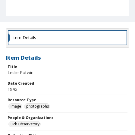
Item Details
Item Details
Title
Leslie Potwin
Date Created
1945
Resource Type
Image
photographs
People & Organizations
Lick Observatory