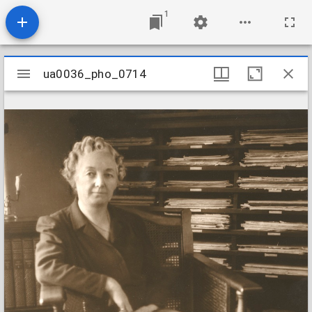
1
Mirador
ua0036_pho_0714
ua0036_pho_0714
viewer