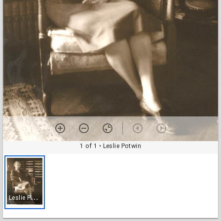
1 of 1
• Leslie Potwin
L
eslie Potwin