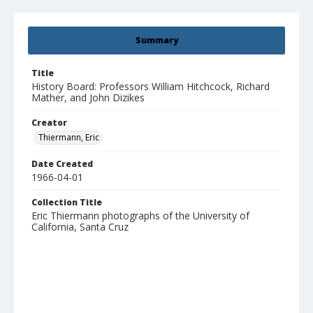
Summary
Title
History Board: Professors William Hitchcock, Richard
Mather, and John Dizikes
Creator
Thiermann, Eric
Date Created
1966-04-01
Collection Title
Eric Thiermann photographs of the University of
California, Santa Cruz