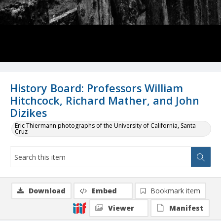
History Board: Professors William
Hitchcock, Richard Mather, and John
Dizikes
Eric Thiermann photographs of the University of California, Santa
Cruz
Download
Embed
Bookmark item
Viewer
Manifest