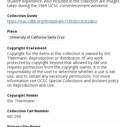
student experience. Also included in the collection are images
taken during the 1969 UCSC commencement weekend.
Collection Guide
https://oac.cdlib.org/findaid/ark:/13030/c8c82dpc/
Place
University of California Santa Cruz
Copyright Statement
Copyright for the items in this collection is owned by Eric
Thiermann. Reproduction or distribution of any work
protected by copyright beyond that allowed by fair use
requires permission from the copyright owner. It is the
responsibility of the user to determine whether a use is fair
use, and to obtain any necessary permissions. For more
information see UCSC Special Collections and Archives policy
on Reproduction and Use.
Copyright Holder
Eric Thiermann
Collection Call Number
MS 290
Primary File Name