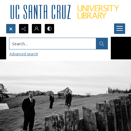
Search...
Advanced search