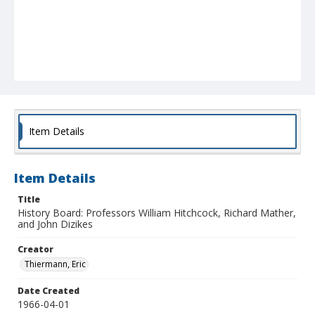
Item Details
Item Details
Title
History Board: Professors William Hitchcock, Richard Mather,
and John Dizikes
Creator
Thiermann, Eric
Date Created
1966-04-01