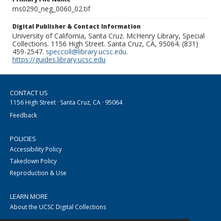
ms0290_neg_0060_02.tif
Digital Publisher & Contact Information
University of California, Santa Cruz. McHenry Library, Special
Collections. 1156 High Street. Santa Cruz, CA, 95064. (831)
459-2547.
speccoll@library.ucsc.edu
.
https://guides.library.ucsc.edu
CONTACT US
1156 High Street · Santa Cruz, CA · 95064
Feedback
POLICIES
Accessibility Policy
Takedown Policy
Reproduction & Use
LEARN MORE
About the UCSC Digital Collections