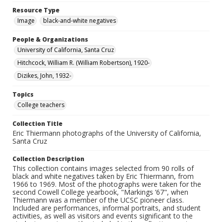
Resource Type
Image
black-and-white negatives
People & Organizations
University of California, Santa Cruz
Hitchcock, William R. (William Robertson), 1920-
Dizikes, John, 1932-
Topics
College teachers
Collection Title
Eric Thiermann photographs of the University of California,
Santa Cruz
Collection Description
This collection contains images selected from 90 rolls of
black and white negatives taken by Eric Thiermann, from
1966 to 1969. Most of the photographs were taken for the
second Cowell College yearbook, "Markings ’67", when
Thiermann was a member of the UCSC pioneer class.
Included are performances, informal portraits, and student
activities, as well as visitors and events significant to the