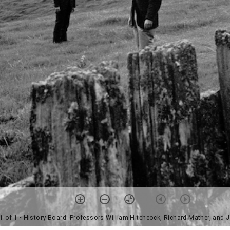
1 of 1
• History Board: Professors William Hitchcock, Richard Mather, and 