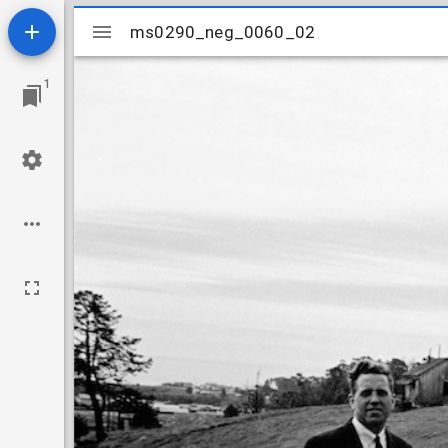
Mirador
ms0290_neg_0060_02
ms0290_neg_0060_02
viewer
1