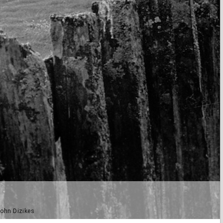
John Dizikes