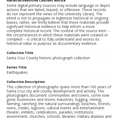
Harmful/Sensitive Content Notice
Some digital primary sources may include language or depict
actions that are dated, biased, or offensive. These records
do not represent the views of the University Library. The
intent is not to propagate or legitimize historical or ongoing
biases; rather, we firmly believe that these materials provide
significant historical evidence to help inform a more
complete historical record. The context of the source item --
the circumstances in which these materials were created or
compiled -- is critical to fully understand and assess its
historical value or purpose as documentary evidence.
Collection Title
Santa Cruz County historic photograph collection
Series Title
Earthquakes
Collection Description
This collection of photographs spans more than 100 years of
Santa Cruz city and county development and activity. The
photographs document communities and towns, some now
gone; businesses and stores; industries: logging, mining,
farming, ranching; the natural surroundings: beaches, forests,
rivers, creeks, lagoons; cultural events and entertainment:
theater, exhibits, celebrations, parades; institutions:
government, churches, schools, libraries; military displays and