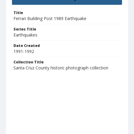
Title
Ferrari Building Post 1989 Earthquake
Series Title
Earthquakes
Date Created
1991-1992
Collection Title
Santa Cruz County historic photograph collection