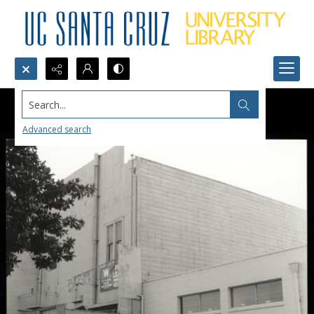
Search...
Advanced search