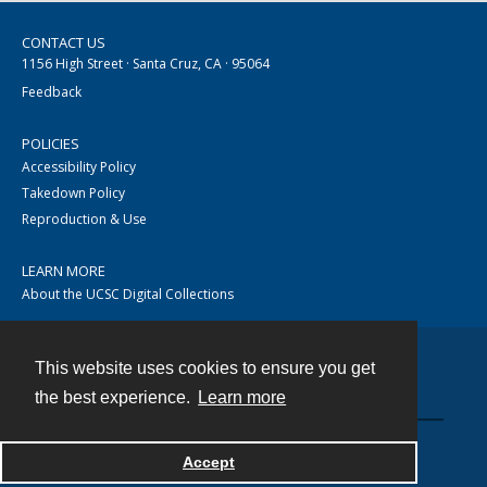
CONTACT US
1156 High Street · Santa Cruz, CA · 95064
Feedback
POLICIES
Accessibility Policy
Takedown Policy
Reproduction & Use
LEARN MORE
About the UCSC Digital Collections
This website uses cookies to ensure you get
Contact
the best experience.
Learn more
Accept
Powered by