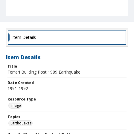
Item Details
Item Details
Title
Ferrari Building Post 1989 Earthquake
Date Created
1991-1992
Resource Type
Image
Topics
Earthquakes