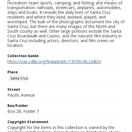
recreation: team sports, camping, and fishing; and means of
transportation: railroads, streetcars, airplanes, automobiles,
ships and boats. It reveals the daily lives of Santa Cruz
residents and where they lived, worked, played, and
worshiped. The bulk of the photographs document the city of
Santa Cruz, but there are many images of the North and
South county as well. Other large portions include the Santa
Cruz Boardwalk and Casino, and the nascent film industry in
Santa Cruz including actors, directors, and film crews on
location.
Collection Guide
https://oac.cdlib.org/findaid/ark:/13030/c8cz3db5/
Place
Santa Cruz
Street
Pacific Avenue
Box/Folder
Box 28, Folder 7
Copyright Statement
Copyright for the items in this collection is owned by the