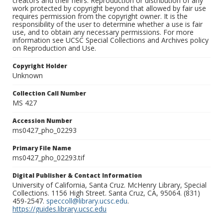
creators and their heirs. Reproduction or distribution of any
work protected by copyright beyond that allowed by fair use
requires permission from the copyright owner. It is the
responsibility of the user to determine whether a use is fair
use, and to obtain any necessary permissions. For more
information see UCSC Special Collections and Archives policy
on Reproduction and Use.
Copyright Holder
Unknown
Collection Call Number
MS 427
Accession Number
ms0427_pho_02293
Primary File Name
ms0427_pho_02293.tif
Digital Publisher & Contact Information
University of California, Santa Cruz. McHenry Library, Special
Collections. 1156 High Street. Santa Cruz, CA, 95064. (831)
459-2547.
speccoll@library.ucsc.edu
.
https://guides.library.ucsc.edu