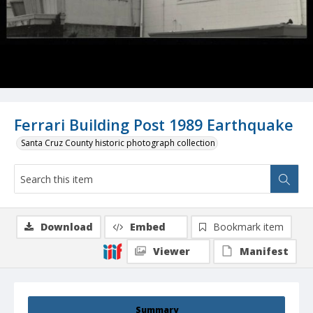
Ferrari Building Post 1989 Earthquake
Santa Cruz County historic photograph collection
Download
Embed
Bookmark item
Viewer
Manifest
Summary