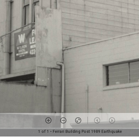
1 of 1
• Ferrari Building Post 1989 Earthquake