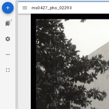
Mirador
ms0427_pho_02293
ms0427_pho_02293
viewer
1