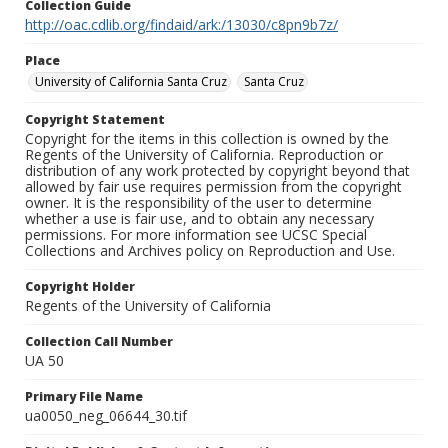
Collection Guide
http://oac.cdlib.org/findaid/ark:/13030/c8pn9b7z/
Place
University of California Santa Cruz
Santa Cruz
Copyright Statement
Copyright for the items in this collection is owned by the
Regents of the University of California. Reproduction or
distribution of any work protected by copyright beyond that
allowed by fair use requires permission from the copyright
owner. It is the responsibility of the user to determine
whether a use is fair use, and to obtain any necessary
permissions. For more information see UCSC Special
Collections and Archives policy on Reproduction and Use.
Copyright Holder
Regents of the University of California
Collection Call Number
UA 50
Primary File Name
ua0050_neg_06644_30.tif