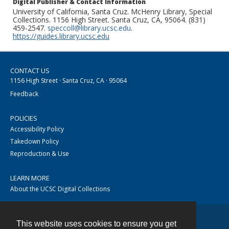
Digital Publisher & Contact Information
University of California, Santa Cruz. McHenry Library, Special
Collections. 1156 High Street. Santa Cruz, CA, 95064. (831)
459-2547.
speccoll@library.ucsc.edu
.
https://guides.library.ucsc.edu
CONTACT US
1156 High Street · Santa Cruz, CA · 95064
Feedback
POLICIES
Accessibility Policy
Takedown Policy
Reproduction & Use
LEARN MORE
About the UCSC Digital Collections
This website uses cookies to ensure you get