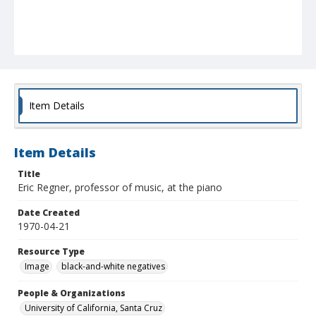
Item Details
Item Details
Title
Eric Regner, professor of music, at the piano
Date Created
1970-04-21
Resource Type
Image
black-and-white negatives
People & Organizations
University of California, Santa Cruz