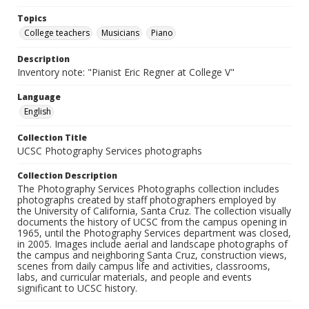
Topics
College teachers
Musicians
Piano
Description
Inventory note: "Pianist Eric Regner at College V"
Language
English
Collection Title
UCSC Photography Services photographs
Collection Description
The Photography Services Photographs collection includes
photographs created by staff photographers employed by
the University of California, Santa Cruz. The collection visually
documents the history of UCSC from the campus opening in
1965, until the Photography Services department was closed,
in 2005. Images include aerial and landscape photographs of
the campus and neighboring Santa Cruz, construction views,
scenes from daily campus life and activities, classrooms,
labs, and curricular materials, and people and events
significant to UCSC history.