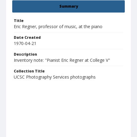
Summary
Title
Eric Regner, professor of music, at the piano
Date Created
1970-04-21
Description
Inventory note: "Pianist Eric Regner at College V"
Collection Title
UCSC Photography Services photographs