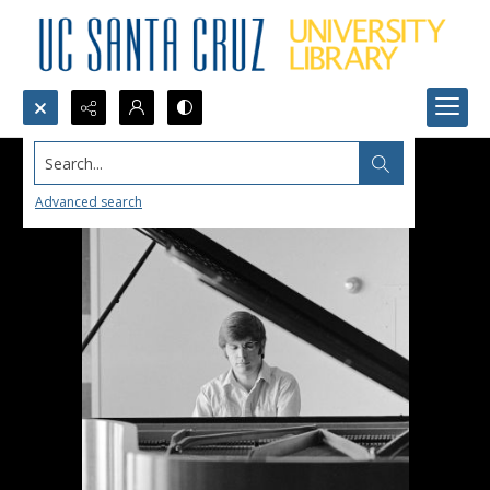
Search...
Advanced search