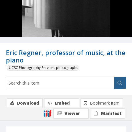
Eric Regner, professor of music, at the
piano
UCSC Photography Services photographs
Download
Embed
Bookmark item
Viewer
Manifest