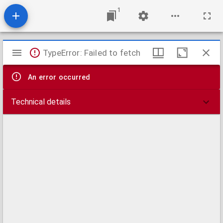
1
Mirador
TypeError: Failed to fetch
viewer
An error occurred
Technical details