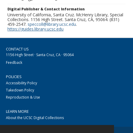
Digital Publisher & Contact Information
University of California, Santa Cruz. McHenry Library, Special
Collections. 1156 High Street. Santa Cruz, CA, 95064. (831)
459-2547.
speccoll@library.ucsc.edu
.
https://guides.library.ucsc.edu
CONTACT US
1156 High Street · Santa Cruz, CA · 95064
Feedback
POLICIES
Accessibility Policy
Takedown Policy
Reproduction & Use
LEARN MORE
About the UCSC Digital Collections