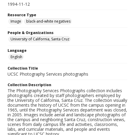
1994-11-12
Resource Type
Image
black-and-white negatives
People & Organizations
University of California, Santa Cruz
Language
English
Collection Title
UCSC Photography Services photographs
Collection Description
The Photography Services Photographs collection includes
photographs created by staff photographers employed by
the University of California, Santa Cruz. The collection visually
documents the history of UCSC from the campus opening in
1965, until the Photography Services department was closed,
in 2005. Images include aerial and landscape photographs of
the campus and neighboring Santa Cruz, construction views,
scenes from daily campus life and activities, classrooms,
labs, and curricular materials, and people and events
significant to UCSC history.