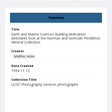
Summary
Title
Earth and Marine Sciences Building dedication:
attendees look at the Norman and Gertrude Pendleton
Mineral Collection
Creator
Schiffrin, Victor
Date Created
1994-11-12
Collection Title
UCSC Photography Services photographs