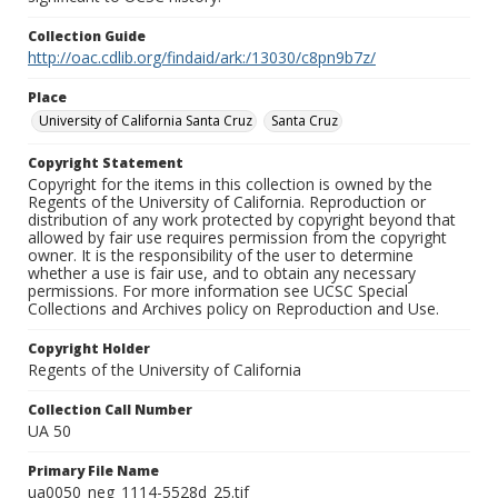
Collection Guide
http://oac.cdlib.org/findaid/ark:/13030/c8pn9b7z/
Place
University of California Santa Cruz
Santa Cruz
Copyright Statement
Copyright for the items in this collection is owned by the
Regents of the University of California. Reproduction or
distribution of any work protected by copyright beyond that
allowed by fair use requires permission from the copyright
owner. It is the responsibility of the user to determine
whether a use is fair use, and to obtain any necessary
permissions. For more information see UCSC Special
Collections and Archives policy on Reproduction and Use.
Copyright Holder
Regents of the University of California
Collection Call Number
UA 50
Primary File Name
ua0050_neg_1114-5528d_25.tif