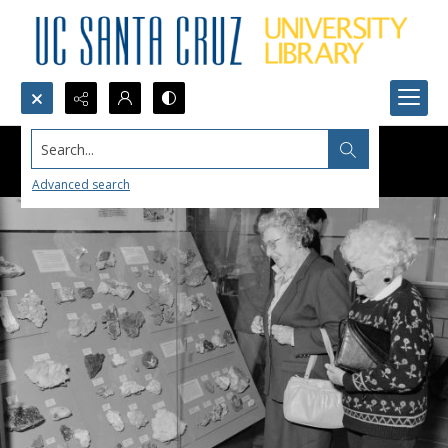
Search...
Advanced search