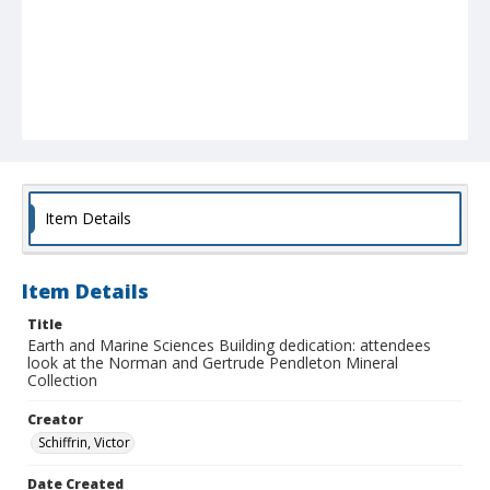
Item Details
Item Details
Title
Earth and Marine Sciences Building dedication: attendees
look at the Norman and Gertrude Pendleton Mineral
Collection
Creator
Schiffrin, Victor
Date Created