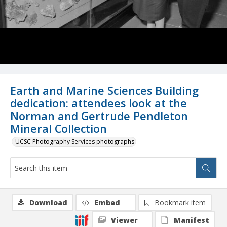
Earth and Marine Sciences Building
dedication: attendees look at the
Norman and Gertrude Pendleton
Mineral Collection
UCSC Photography Services photographs
Download
Embed
Bookmark item
Viewer
Manifest