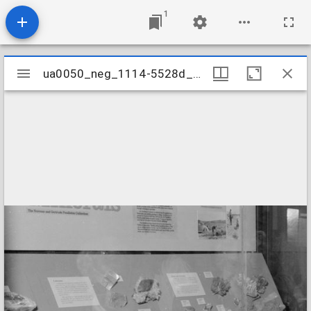
1
Mirador
ua0050_neg_1114-5528d_25
ua0050_neg_1114-5528d_25
viewer