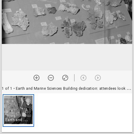
1 of 1
• Earth and Marine Sciences Building dedication: attendees look at the Norman and Gertrude Pendleton Mineral Collection
E
arth and Marine Sciences Building dedication: attendees look at the Norman and Gertrude Pendleton Mineral Collection