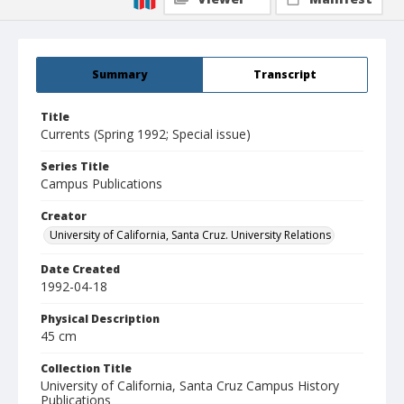
Summary
Transcript
Title
Currents (Spring 1992; Special issue)
Series Title
Campus Publications
Creator
University of California, Santa Cruz. University Relations
Date Created
1992-04-18
Physical Description
45 cm
Collection Title
University of California, Santa Cruz Campus History
Publications