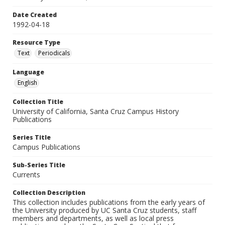
Date Created
1992-04-18
Resource Type
Text
Periodicals
Language
English
Collection Title
University of California, Santa Cruz Campus History
Publications
Series Title
Campus Publications
Sub-Series Title
Currents
Collection Description
This collection includes publications from the early years of
the University produced by UC Santa Cruz students, staff
members and departments, as well as local press