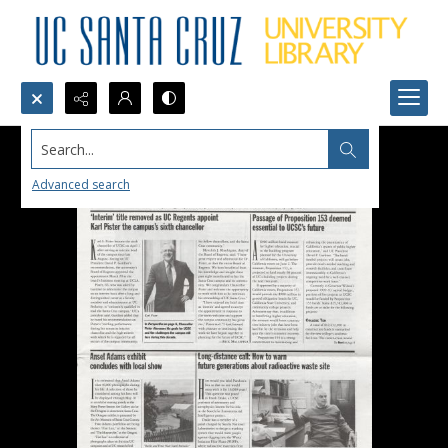
Search...
Advanced search