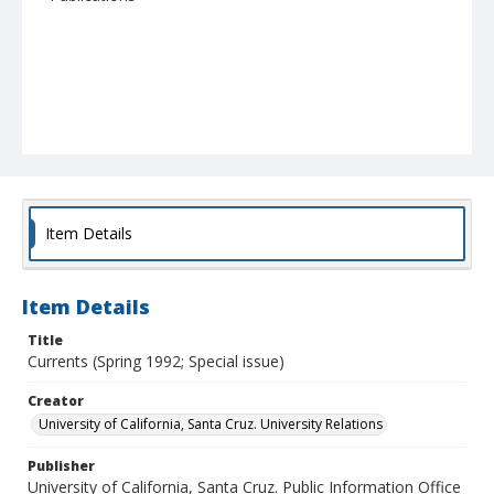
Item Details
Item Details
Title
Currents (Spring 1992; Special issue)
Creator
University of California, Santa Cruz. University Relations
Publisher
University of California, Santa Cruz. Public Information Office