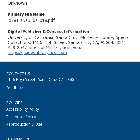
Unknown
Primary File Name
ld781_s5au56a_018.pdf
Digital Publisher & Contact Information
University of California, Santa Cruz. McHenry Library, Special
Collections. 1156 High Street. Santa Cruz, CA, 95064. (831)
459-2547.
speccoll@library.ucsc.edu
.
https://guides.library.ucsc.edu
CONTACT US
1156 High Street · Santa Cruz, CA · 95064
Feedback
POLICIES
Accessibility Policy
Takedown Policy
Reproduction & Use
LEARN MORE