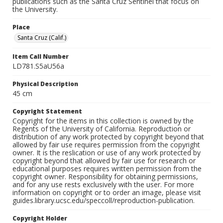
publications such as the Santa Cruz Sentinel that focus on
the University.
Place
Santa Cruz (Calif.)
Item Call Number
LD781.S5aU56a
Physical Description
45 cm
Copyright Statement
Copyright for the items in this collection is owned by the
Regents of the University of California. Reproduction or
distribution of any work protected by copyright beyond that
allowed by fair use requires permission from the copyright
owner. It is the reslication or use of any work protected by
copyright beyond that allowed by fair use for research or
educational purposes requires written permission from the
copyright owner. Responsibility for obtaining permissions,
and for any use rests exclusively with the user. For more
information on copyright or to order an image, please visit
guides.library.ucsc.edu/speccoll/reproduction-publication.
Copyright Holder