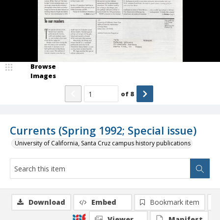
Browse
Images
of
8
Currents (Spring 1992; Special issue)
University of California, Santa Cruz campus history publications
Download
Embed
Bookmark item
Viewer
Manifest