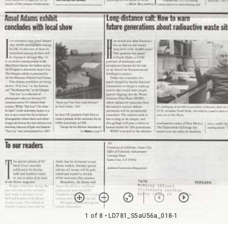
1 of 8
• LD781_S5aU56a_018-1