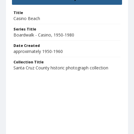
Title
Casino Beach
Series Title
Boardwalk - Casino, 1950-1980
Date Created
approximately 1950-1960
Collection Title
Santa Cruz County historic photograph collection