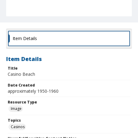
Item Details
Item Details
Title
Casino Beach
Date Created
approximately 1950-1960
Resource Type
Image
Topics
Casinos