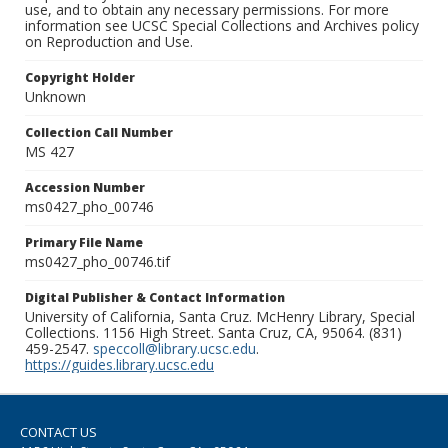
use, and to obtain any necessary permissions. For more
information see UCSC Special Collections and Archives policy
on Reproduction and Use.
Copyright Holder
Unknown
Collection Call Number
MS 427
Accession Number
ms0427_pho_00746
Primary File Name
ms0427_pho_00746.tif
Digital Publisher & Contact Information
University of California, Santa Cruz. McHenry Library, Special
Collections. 1156 High Street. Santa Cruz, CA, 95064. (831)
459-2547.
speccoll@library.ucsc.edu
.
https://guides.library.ucsc.edu
CONTACT US