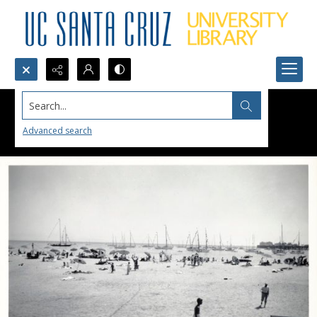
Search...
Advanced search