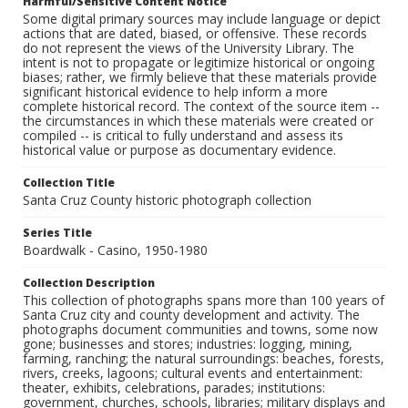
Harmful/Sensitive Content Notice
Some digital primary sources may include language or depict
actions that are dated, biased, or offensive. These records
do not represent the views of the University Library. The
intent is not to propagate or legitimize historical or ongoing
biases; rather, we firmly believe that these materials provide
significant historical evidence to help inform a more
complete historical record. The context of the source item --
the circumstances in which these materials were created or
compiled -- is critical to fully understand and assess its
historical value or purpose as documentary evidence.
Collection Title
Santa Cruz County historic photograph collection
Series Title
Boardwalk - Casino, 1950-1980
Collection Description
This collection of photographs spans more than 100 years of
Santa Cruz city and county development and activity. The
photographs document communities and towns, some now
gone; businesses and stores; industries: logging, mining,
farming, ranching; the natural surroundings: beaches, forests,
rivers, creeks, lagoons; cultural events and entertainment:
theater, exhibits, celebrations, parades; institutions:
government, churches, schools, libraries; military displays and