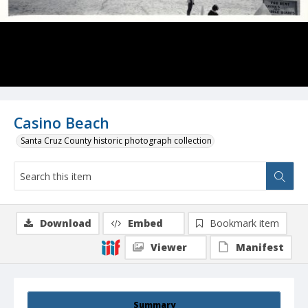
Casino Beach
Santa Cruz County historic photograph collection
Download
Embed
Bookmark item
Viewer
Manifest
Summary