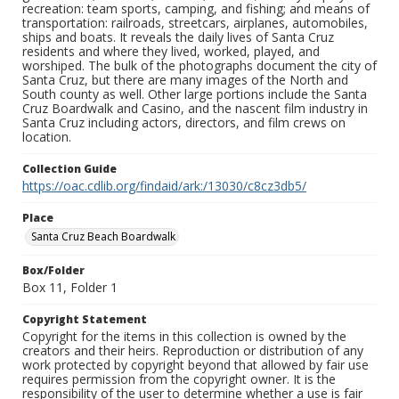
recreation: team sports, camping, and fishing; and means of
transportation: railroads, streetcars, airplanes, automobiles,
ships and boats. It reveals the daily lives of Santa Cruz
residents and where they lived, worked, played, and
worshiped. The bulk of the photographs document the city of
Santa Cruz, but there are many images of the North and
South county as well. Other large portions include the Santa
Cruz Boardwalk and Casino, and the nascent film industry in
Santa Cruz including actors, directors, and film crews on
location.
Collection Guide
https://oac.cdlib.org/findaid/ark:/13030/c8cz3db5/
Place
Santa Cruz Beach Boardwalk
Box/Folder
Box 11, Folder 1
Copyright Statement
Copyright for the items in this collection is owned by the
creators and their heirs. Reproduction or distribution of any
work protected by copyright beyond that allowed by fair use
requires permission from the copyright owner. It is the
responsibility of the user to determine whether a use is fair