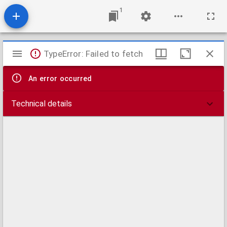
1
Mirador
TypeError: Failed to fetch
viewer
An error occurred
Technical details