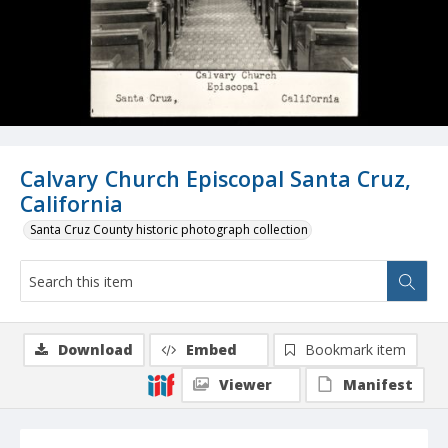
Calvary Church Episcopal Santa Cruz,
California
Santa Cruz County historic photograph collection
Download
Embed
Bookmark item
Viewer
Manifest