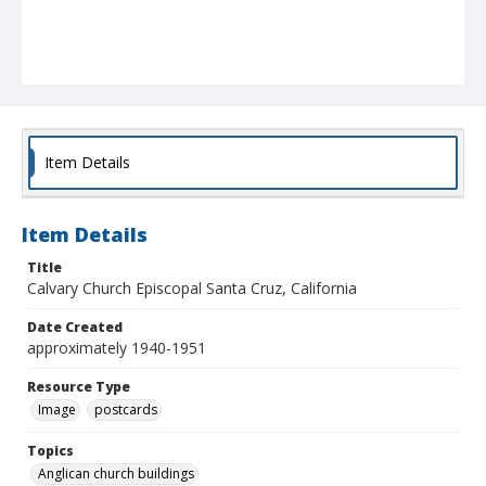
Item Details
Item Details
Title
Calvary Church Episcopal Santa Cruz, California
Date Created
approximately 1940-1951
Resource Type
Image
postcards
Topics
Anglican church buildings