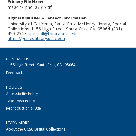
Primary File Name
ms0427_pho_07519.tif
Digital Publisher & Contact Information
University of California, Santa Cruz. McHenry Library, Special
Collections. 1156 High Street. Santa Cruz, CA, 95064. (831)
459-2547.
speccoll@library.ucsc.edu
.
https://guides.library.ucsc.edu
CONTACT US
1156 High Street · Santa Cruz, CA · 95064
Feedback
POLICIES
Accessibility Policy
Takedown Policy
Reproduction & Use
LEARN MORE
About the UCSC Digital Collections