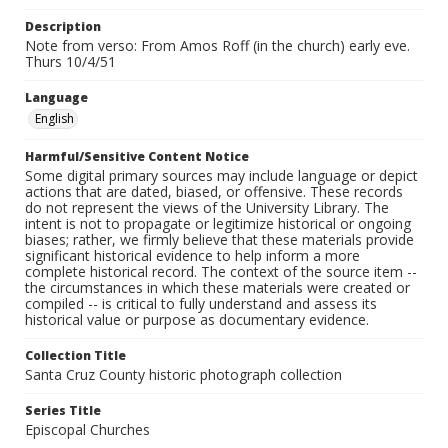
Description
Note from verso: From Amos Roff (in the church) early eve.
Thurs 10/4/51
Language
English
Harmful/Sensitive Content Notice
Some digital primary sources may include language or depict
actions that are dated, biased, or offensive. These records
do not represent the views of the University Library. The
intent is not to propagate or legitimize historical or ongoing
biases; rather, we firmly believe that these materials provide
significant historical evidence to help inform a more
complete historical record. The context of the source item --
the circumstances in which these materials were created or
compiled -- is critical to fully understand and assess its
historical value or purpose as documentary evidence.
Collection Title
Santa Cruz County historic photograph collection
Series Title
Episcopal Churches