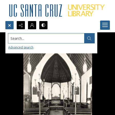
Search...
Advanced search