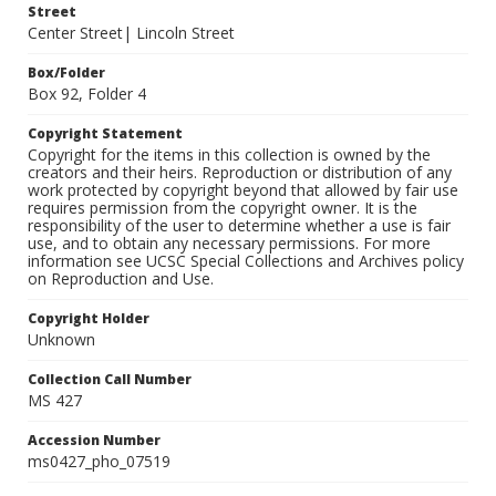
Street
Center Street| Lincoln Street
Box/Folder
Box 92, Folder 4
Copyright Statement
Copyright for the items in this collection is owned by the
creators and their heirs. Reproduction or distribution of any
work protected by copyright beyond that allowed by fair use
requires permission from the copyright owner. It is the
responsibility of the user to determine whether a use is fair
use, and to obtain any necessary permissions. For more
information see UCSC Special Collections and Archives policy
on Reproduction and Use.
Copyright Holder
Unknown
Collection Call Number
MS 427
Accession Number
ms0427_pho_07519