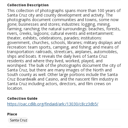
Collection Description
This collection of photographs spans more than 100 years of
Santa Cruz city and county development and activity. The
photographs document communities and towns, some now
gone; businesses and stores; industries: logging, mining,
farming, ranching; the natural surroundings: beaches, forests,
rivers, creeks, lagoons; cultural events and entertainment:
theater, exhibits, celebrations, parades; institutions:
government, churches, schools, libraries; military displays and
recreation: team sports, camping, and fishing; and means of
transportation: railroads, streetcars, airplanes, automobiles,
ships and boats. It reveals the daily lives of Santa Cruz
residents and where they lived, worked, played, and
worshiped. The bulk of the photographs document the city of
Santa Cruz, but there are many images of the North and
South county as well. Other large portions include the Santa
Cruz Boardwalk and Casino, and the nascent film industry in
Santa Cruz including actors, directors, and film crews on
location.
Collection Guide
https://oac.cdlib.org/findaid/ark:/13030/c8cz3db5/
Place
Santa Cruz