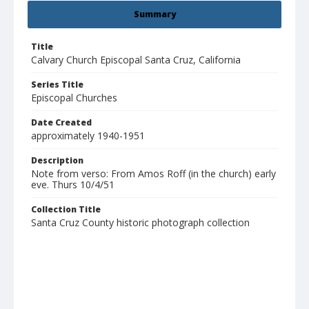
Summary
Title
Calvary Church Episcopal Santa Cruz, California
Series Title
Episcopal Churches
Date Created
approximately 1940-1951
Description
Note from verso: From Amos Roff (in the church) early
eve. Thurs 10/4/51
Collection Title
Santa Cruz County historic photograph collection