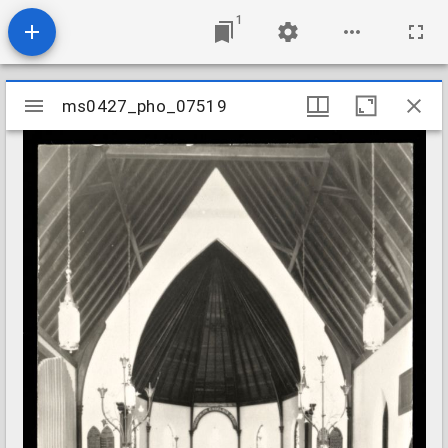
1
Mirador
ms0427_pho_07519
ms0427_pho_07519
viewer